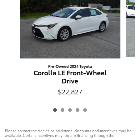
Pre-Owned 2024 Toyota
Corolla LE Front-Wheel
Drive
$22,827
Please contact the dealer, as additional discounts and incentives may be
available. Certain incentives may require financing through the
manufacturer and are subject to credit approval.