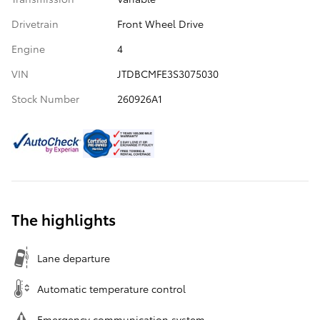
Drivetrain
Front Wheel Drive
Engine
4
VIN
JTDBCMFE3S3075030
Stock Number
260926A1
The highlights
Lane departure
Automatic temperature control
Emergency communication system