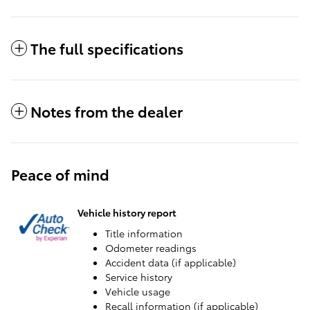
The full specifications
Notes from the dealer
Peace of mind
Vehicle history report
Title information
Odometer readings
Accident data (if applicable)
Service history
Vehicle usage
Recall information (if applicable)