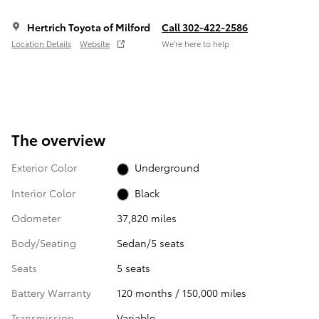
Hertrich Toyota of Milford
Call 302-422-2586
Location Details
Website
We’re here to help
The overview
Exterior Color
Underground
Interior Color
Black
Odometer
37,820 miles
Body/Seating
Sedan/5 seats
Seats
5 seats
Battery Warranty
120 months / 150,000 miles
Transmission
Variable