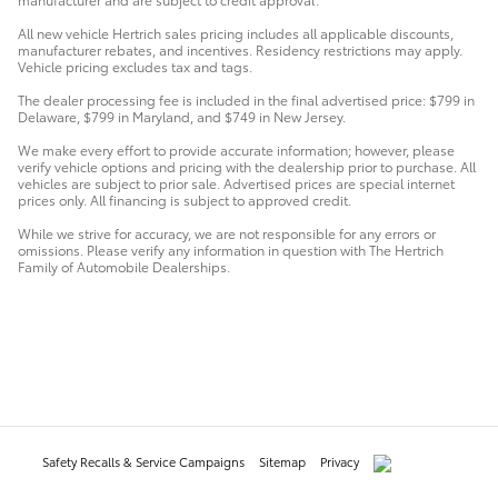
All new vehicle Hertrich sales pricing includes all applicable discounts,
manufacturer rebates, and incentives. Residency restrictions may apply.
Vehicle pricing excludes tax and tags.
The dealer processing fee is included in the final advertised price: $799 in
Delaware, $799 in Maryland, and $749 in New Jersey.
We make every effort to provide accurate information; however, please
verify vehicle options and pricing with the dealership prior to purchase. All
vehicles are subject to prior sale. Advertised prices are special internet
prices only. All financing is subject to approved credit.
While we strive for accuracy, we are not responsible for any errors or
omissions. Please verify any information in question with The Hertrich
Family of Automobile Dealerships.
Safety Recalls & Service Campaigns
Sitemap
Privacy
AdChoices