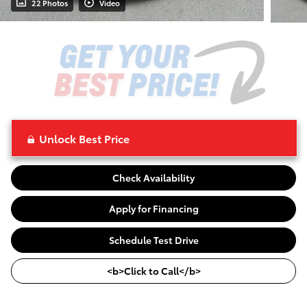
22 Photos
Video
Unlock Best Price
Check Availability
Apply for Financing
Schedule Test Drive
<b>Click to Call</b>