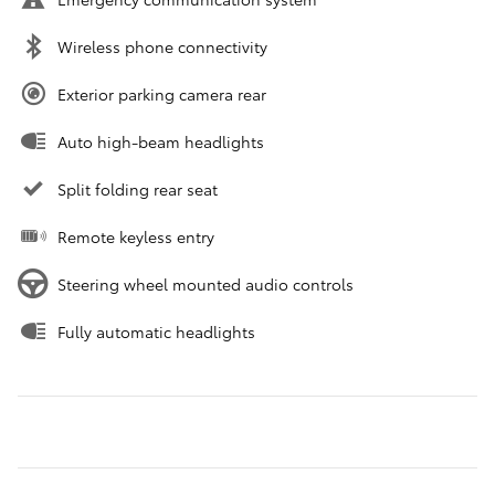
Wireless phone connectivity
Exterior parking camera rear
Auto high-beam headlights
Split folding rear seat
Remote keyless entry
Steering wheel mounted audio controls
Fully automatic headlights