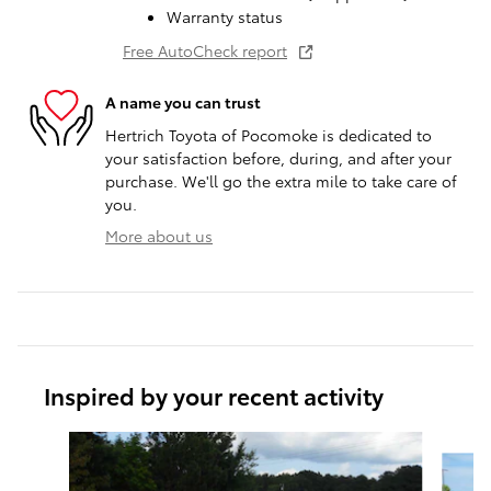
Warranty status
Free AutoCheck report
A name you can trust
Hertrich Toyota of Pocomoke is dedicated to
your satisfaction before, during, and after your
purchase. We'll go the extra mile to take care of
you.
More about us
Inspired by your recent activity
Slide 1 of 5