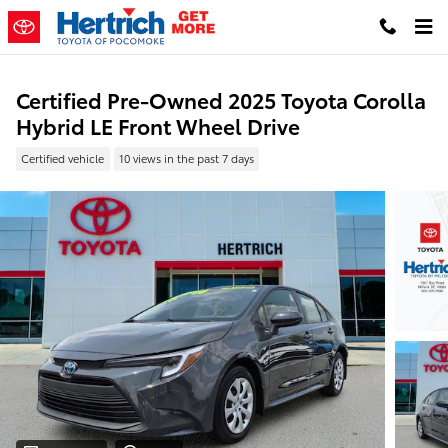
Skip to main content
Certified Pre-Owned 2025 Toyota Corolla
Hybrid LE Front Wheel Drive
Certified vehicle
10 views in the past 7 days