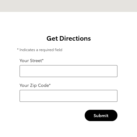
Get Directions
* Indicates a required field
Your Street
*
Your Zip Code
*
Submit