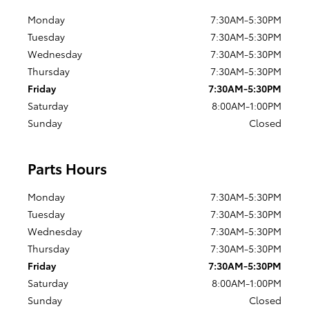
Monday
7:30AM-5:30PM
Tuesday
7:30AM-5:30PM
Wednesday
7:30AM-5:30PM
Thursday
7:30AM-5:30PM
Friday
7:30AM-5:30PM
Saturday
8:00AM-1:00PM
Sunday
Closed
Parts Hours
Monday
7:30AM-5:30PM
Tuesday
7:30AM-5:30PM
Wednesday
7:30AM-5:30PM
Thursday
7:30AM-5:30PM
Friday
7:30AM-5:30PM
Saturday
8:00AM-1:00PM
Sunday
Closed