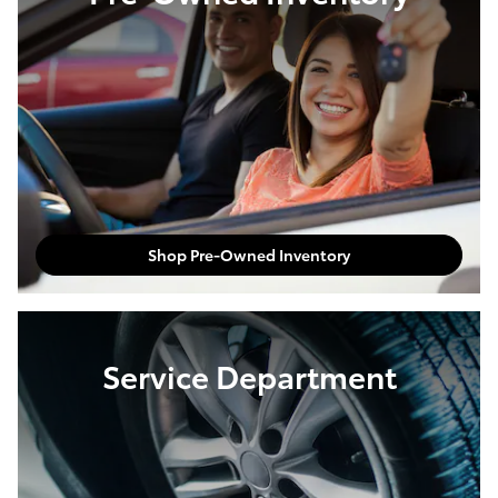
Shop Pre-Owned Inventory
Service Department