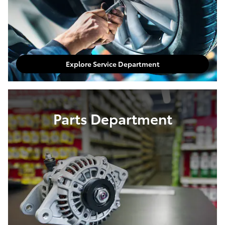
Explore Service Department
Parts Department