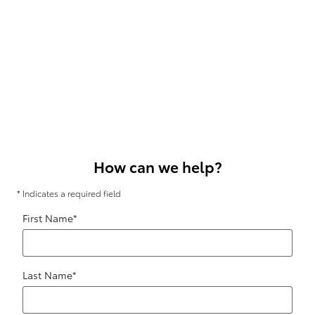
How can we help?
* Indicates a required field
First Name
*
Last Name
*