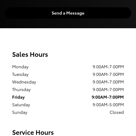
Send a Message
Sales Hours
Monday
9:00AM-7:00PM
Tuesday
9:00AM-7:00PM
Wednesday
9:00AM-7:00PM
Thursday
9:00AM-7:00PM
Friday
9:00AM-7:00PM
Saturday
9:00AM-5:00PM
Sunday
Closed
Service Hours