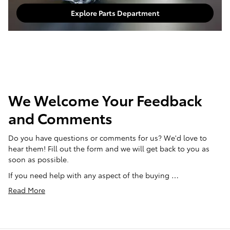
Explore Parts Department
We Welcome Your Feedback
and Comments
Do you have questions or comments for us? We'd love to
hear them! Fill out the form and we will get back to you as
soon as possible.
If you need help with any aspect of the buying …
Read More