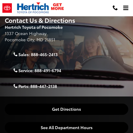
Skip to main content
Contact Us & Directions
Hertrich Toyota of Pocomoke
1337 Ocean Highway
Pocomoke City
,
MD
21851
Sales:
888-465-2413
Service:
888-491-6794
Parts:
888-447-2138
Get Directions
See All Department Hours