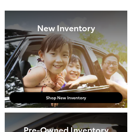
New Inventory
Shop New Inventory
Pre-Owned Inventory