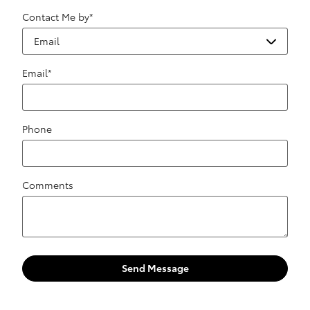
Contact Me by
*
Email
*
Phone
Comments
Send Message