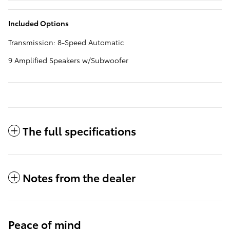
Included Options
Transmission: 8-Speed Automatic
9 Amplified Speakers w/Subwoofer
The full specifications
Notes from the dealer
Peace of mind