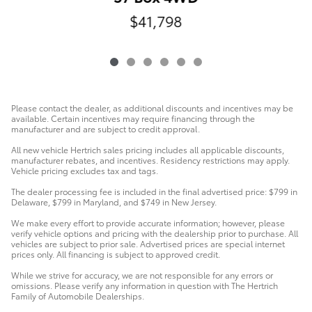
$41,798
Please contact the dealer, as additional discounts and incentives may be
available. Certain incentives may require financing through the
manufacturer and are subject to credit approval.
All new vehicle Hertrich sales pricing includes all applicable discounts,
manufacturer rebates, and incentives. Residency restrictions may apply.
Vehicle pricing excludes tax and tags.
The dealer processing fee is included in the final advertised price: $799 in
Delaware, $799 in Maryland, and $749 in New Jersey.
We make every effort to provide accurate information; however, please
verify vehicle options and pricing with the dealership prior to purchase. All
vehicles are subject to prior sale. Advertised prices are special internet
prices only. All financing is subject to approved credit.
While we strive for accuracy, we are not responsible for any errors or
omissions. Please verify any information in question with The Hertrich
Family of Automobile Dealerships.