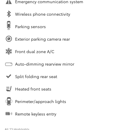
Emergency communication system
Wireless phone connectivity
Parking sensors
Exterior parking camera rear
Front dual zone A/C
Auto-dimming rearview mirror
Split folding rear seat
Heated front seats
Perimeter/approach lights
Remote keyless entry
All 23 Highlights