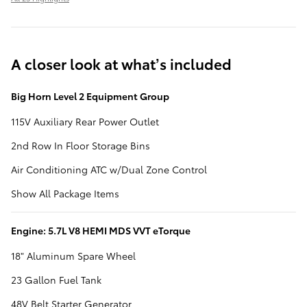
A closer look at what’s included
Big Horn Level 2 Equipment Group
115V Auxiliary Rear Power Outlet
2nd Row In Floor Storage Bins
Air Conditioning ATC w/Dual Zone Control
Show All Package Items
Engine: 5.7L V8 HEMI MDS VVT eTorque
18" Aluminum Spare Wheel
23 Gallon Fuel Tank
48V Belt Starter Generator