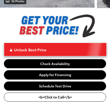
36 Photos
Unlock Best Price
Check Availability
Apply for Financing
Schedule Test Drive
<b>Click to Call</b>