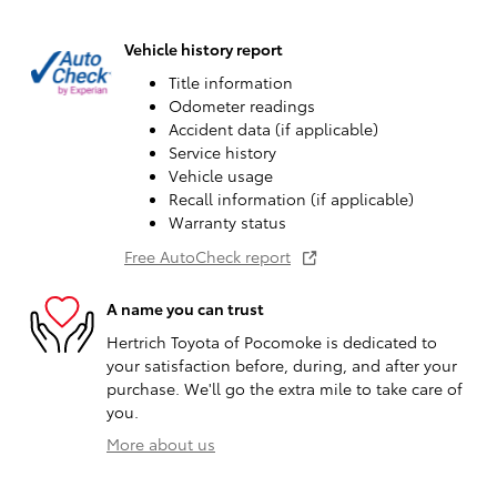
Vehicle history report
Title information
Odometer readings
Accident data (if applicable)
Service history
Vehicle usage
Recall information (if applicable)
Warranty status
Free AutoCheck report
A name you can trust
Hertrich Toyota of Pocomoke is dedicated to
your satisfaction before, during, and after your
purchase. We'll go the extra mile to take care of
you.
More about us