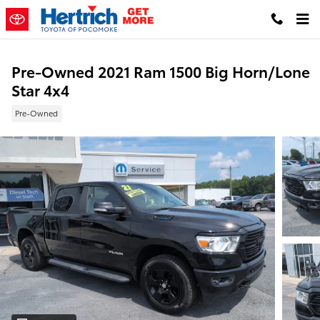
Skip to main content
Pre-Owned 2021 Ram 1500 Big Horn/Lone
Star 4x4
Pre-Owned