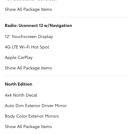
Show All Package Items
Radio: Uconnect 12 w/Navigation
12" Touchscreen Display
4G LTE Wi-Fi Hot Spot
Apple CarPlay
Show All Package Items
North Edition
4x4 North Decal
Auto Dim Exterior Driver Mirror
Body Color Exterior Mirrors
Show All Package Items