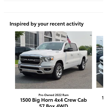
Inspired by your recent activity
Slide 1 of 6
Pre-Owned 2022 Ram
15
1500 Big Horn 4x4 Crew Cab
57 Box 4WD