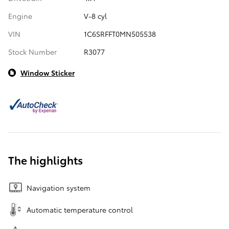
Engine
V-8 cyl
VIN
1C6SRFFT0MN505538
Stock Number
R3077
Window Sticker
The highlights
Navigation system
Automatic temperature control