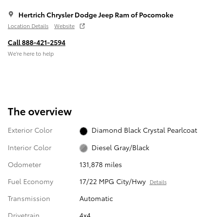
Hertrich Chrysler Dodge Jeep Ram of Pocomoke
Location Details
Website
Call 888-421-2594
We’re here to help
The overview
Exterior Color
Diamond Black Crystal Pearlcoat
Interior Color
Diesel Gray/Black
Odometer
131,878 miles
Fuel Economy
17/22 MPG City/Hwy
Details
Transmission
Automatic
Drivetrain
4x4