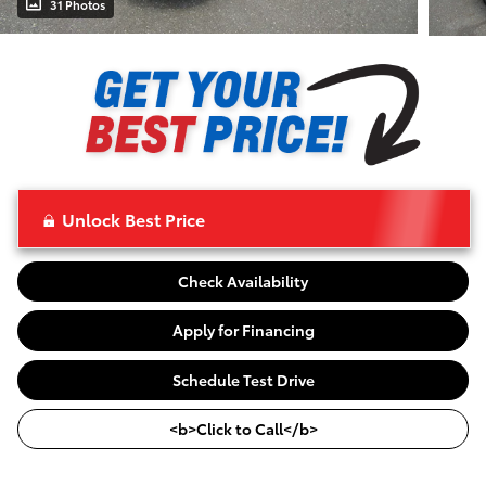
31 Photos
Unlock Best Price
Check Availability
Apply for Financing
Schedule Test Drive
<b>Click to Call</b>