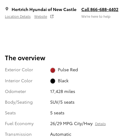
Hertrich Hyundai of New Castle
Call 866-688-4402
Location Details
Website
We’re here to help
The overview
Exterior Color
Pulse Red
Interior Color
Black
Odometer
17,428 miles
Body/Seating
SUV/5 seats
Seats
5 seats
Fuel Economy
26/29 MPG City/Hwy
Details
Transmission
Automatic