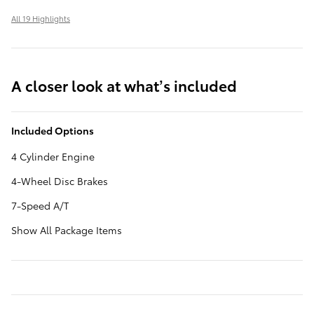
All 19 Highlights
A closer look at what’s included
Included Options
4 Cylinder Engine
4-Wheel Disc Brakes
7-Speed A/T
Show All Package Items