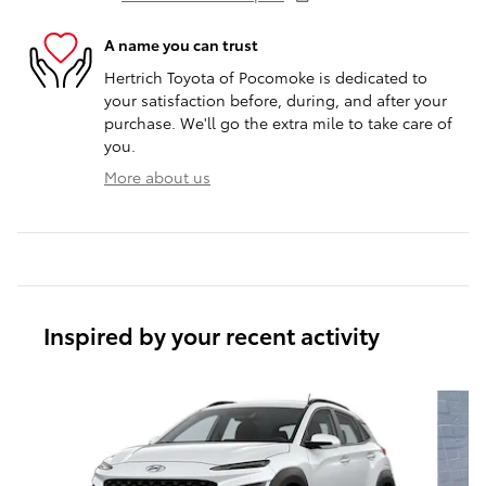
A name you can trust
Hertrich Toyota of Pocomoke is dedicated to
your satisfaction before, during, and after your
purchase. We'll go the extra mile to take care of
you.
More about us
Inspired by your recent activity
Slide 1 of 5