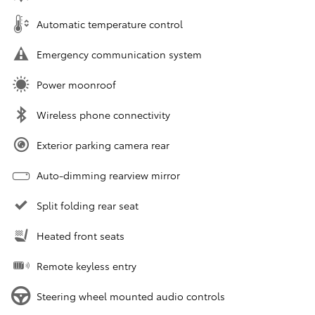
Automatic temperature control
Emergency communication system
Power moonroof
Wireless phone connectivity
Exterior parking camera rear
Auto-dimming rearview mirror
Split folding rear seat
Heated front seats
Remote keyless entry
Steering wheel mounted audio controls