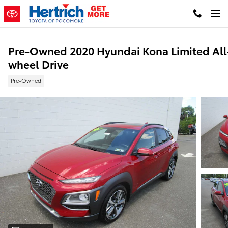
Skip to main content
Pre-Owned 2020 Hyundai Kona Limited All
wheel Drive
Pre-Owned