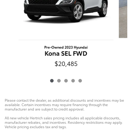
Pre-Owned 2023 Hyundai
K
Kona SEL FWD
$20,485
Please contact the dealer, as additional discounts and incentives may be
available. Certain incentives may require financing through the
manufacturer and are subject to credit approval.
All new vehicle Hertrich sales pricing includes all applicable discounts,
manufacturer rebates, and incentives. Residency restrictions may apply.
Vehicle pricing excludes tax and tags.