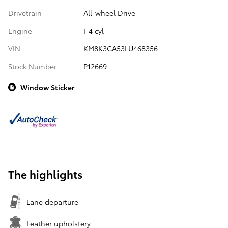
Drivetrain
All-wheel Drive
Engine
I-4 cyl
VIN
KM8K3CA53LU468356
Stock Number
P12669
Window Sticker
The highlights
Lane departure
Leather upholstery