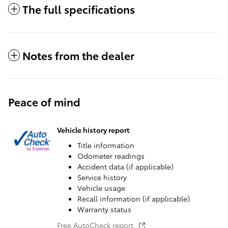
The full specifications
Notes from the dealer
Peace of mind
Vehicle history report
Title information
Odometer readings
Accident data (if applicable)
Service history
Vehicle usage
Recall information (if applicable)
Warranty status
Free AutoCheck report