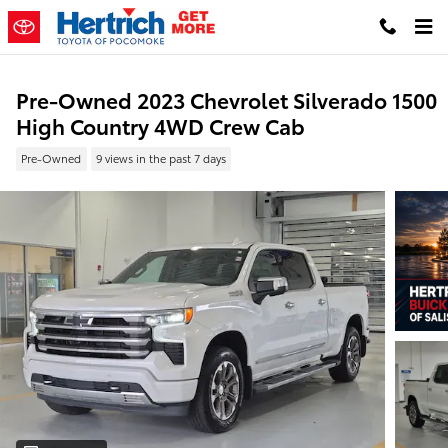
Skip to main content
Pre-Owned 2023 Chevrolet Silverado 1500
High Country 4WD Crew Cab
Pre-Owned
9 views in the past 7 days