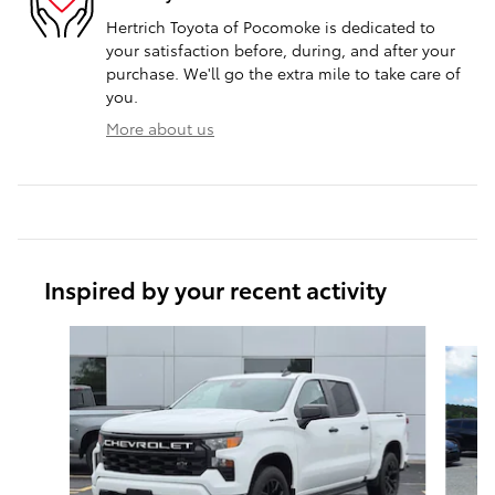
Hertrich Toyota of Pocomoke is dedicated to
your satisfaction before, during, and after your
purchase. We'll go the extra mile to take care of
you.
More about us
Inspired by your recent activity
Slide 1 of 7