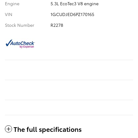
Engine
5.3L EcoTec3 V8 engine
VIN
1GCUDJED6PZ170165
Stock Number
R2278
The full specifications