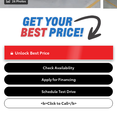
26 Photos
Unlock Best Price
Check Availability
Apply for Financing
Schedule Test Drive
<b>Click to Call</b>