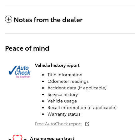
Notes from the dealer
Peace of mind
Vehicle history report
Title information
Odometer readings
Accident data (if applicable)
Service history
Vehicle usage
Recall information (if applicable)
Warranty status
Free AutoCheck report
A name you can trust