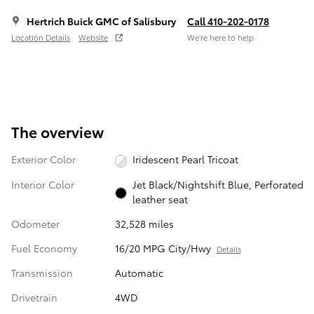
Hertrich Buick GMC of Salisbury
Call 410-202-0178
Location Details
Website
We’re here to help
The overview
Exterior Color
Iridescent Pearl Tricoat
Interior Color
Jet Black/Nightshift Blue, Perforated
leather seat
Odometer
32,528 miles
Fuel Economy
16/20 MPG City/Hwy
Details
Transmission
Automatic
Drivetrain
4WD