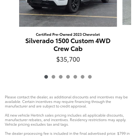
Certified Pre-Owned 2023 Chevrolet
Silverado 1500 Custom 4WD
Crew Cab
$35,700
Please contact the dealer, as additional discounts and incentives may be
available. Certain incentives may require financing through the
manufacturer and are subject to credit approval.
All new vehicle Hertrich sales pricing includes all applicable discounts,
manufacturer rebates, and incentives. Residency restrictions may apply.
Vehicle pricing excludes tax and tags.
The dealer processing fee is included in the final advertised price: $799 in