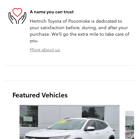
A name you can trust
Hertrich Toyota of Pocomoke is dedicated to
your satisfaction before, during, and after your
purchase. We'll go the extra mile to take care of
you.
More about us
Featured Vehicles
Slide 1 of 9