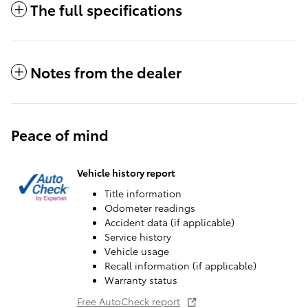
The full specifications
Notes from the dealer
Peace of mind
Vehicle history report
Title information
Odometer readings
Accident data (if applicable)
Service history
Vehicle usage
Recall information (if applicable)
Warranty status
Free AutoCheck report