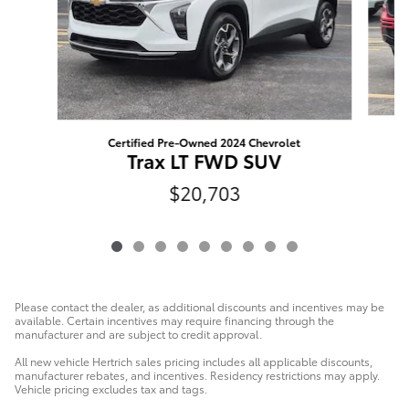
Certified Pre-Owned 2024 Chevrolet
Trax LT FWD SUV
$20,703
Please contact the dealer, as additional discounts and incentives may be
available. Certain incentives may require financing through the
manufacturer and are subject to credit approval.
All new vehicle Hertrich sales pricing includes all applicable discounts,
manufacturer rebates, and incentives. Residency restrictions may apply.
Vehicle pricing excludes tax and tags.