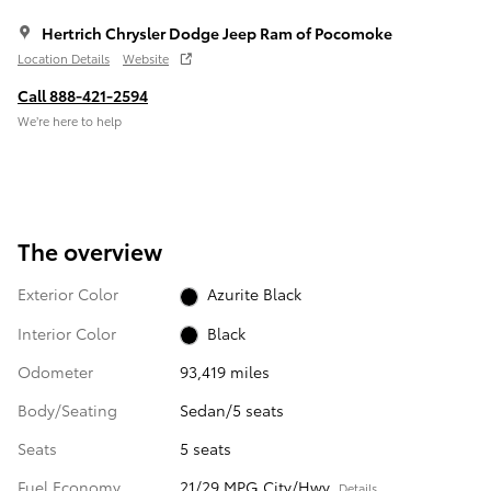
Hertrich Chrysler Dodge Jeep Ram of Pocomoke
Location Details
Website
Call 888-421-2594
We’re here to help
The overview
Exterior Color
Azurite Black
Interior Color
Black
Odometer
93,419 miles
Body/Seating
Sedan/5 seats
Seats
5 seats
Fuel Economy
21/29 MPG City/Hwy
Details