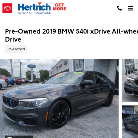
Skip to main content
Pre-Owned 2019 BMW 540i xDrive All-whe
Drive
Pre-Owned