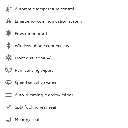
Automatic temperature control
Emergency communication system
Power moonroof
Wireless phone connectivity
Front dual zone A/C
Rain sensing wipers
Speed sensitive wipers
Auto-dimming rearview mirror
Split folding rear seat
Memory seat