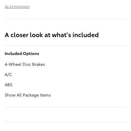
All 24 Highlights
A closer look at what’s included
Included Options
4-Wheel Disc Brakes
A/C
ABS
Show All Package Items