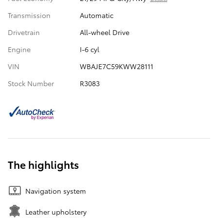
Transmission
Automatic
Drivetrain
All-wheel Drive
Engine
I-6 cyl
VIN
WBAJE7C59KWW28111
Stock Number
R3083
The highlights
Navigation system
Leather upholstery