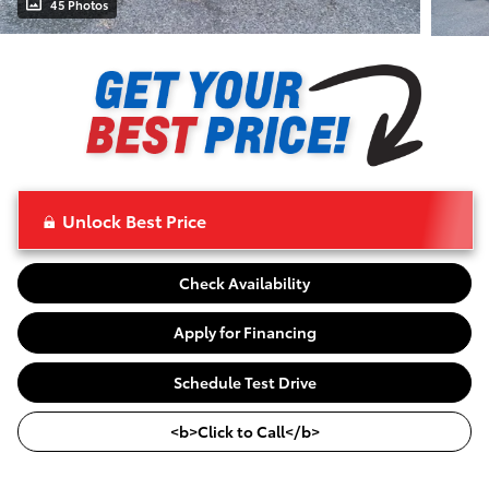
45 Photos
Unlock Best Price
Check Availability
Apply for Financing
Schedule Test Drive
<b>Click to Call</b>