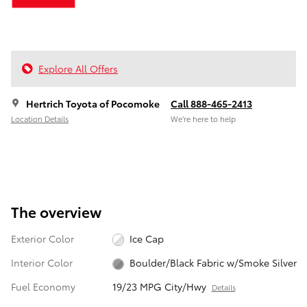
Explore All Offers
Hertrich Toyota of Pocomoke
Call 888-465-2413
Location Details
We’re here to help
The overview
Exterior Color
Ice Cap
Interior Color
Boulder/Black Fabric w/Smoke Silver
Fuel Economy
19/23 MPG City/Hwy
Details