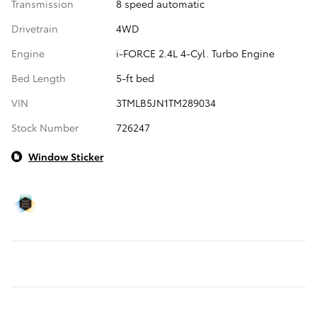
Transmission
8 speed automatic
Drivetrain
4WD
Engine
i-FORCE 2.4L 4-Cyl. Turbo Engine
Bed Length
5-ft bed
VIN
3TMLB5JN1TM289034
Stock Number
726247
Window Sticker