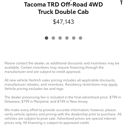
Ta
Tacoma TRD Off-Road 4WD
Truck Double Cab
$47,143
Please contact the dealer, as additional discounts and incentives may be
available. Certain incentives may require financing through the
manufacturer and are subject to credit approval.
All new vehicle Hertrich sales pricing includes all applicable discounts,
manufacturer rebates, and incentives. Residency restrictions may apply.
Vehicle pricing excludes tax and tags.
The dealer processing fee is included in the final advertised price: $799 in
Delaware, $799 in Maryland, and $749 in New Jersey.
We make every effort to provide accurate information; however, please
verify vehicle options and pricing with the dealership prior to purchase. All
vehicles are subject to prior sale. Advertised prices are special internet
prices only. All financing is subject to approved credit.