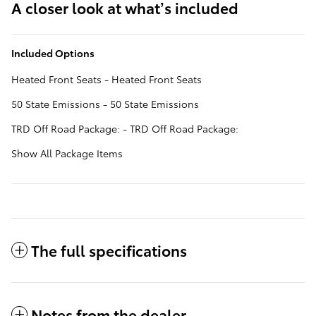
A closer look at what’s included
Included Options
Heated Front Seats - Heated Front Seats
50 State Emissions - 50 State Emissions
TRD Off Road Package: - TRD Off Road Package:
Show All Package Items
The full specifications
Notes from the dealer