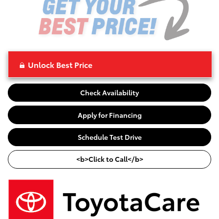
Unlock Best Price
Check Availability
Apply for Financing
Schedule Test Drive
<b>Click to Call</b>