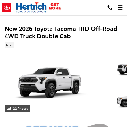
Skip to main content
New 2026 Toyota Tacoma TRD Off-Road
4WD Truck Double Cab
New
22 Photos