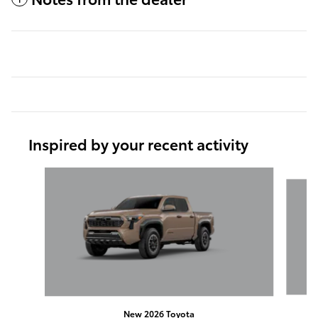
Inspired by your recent activity
Slide 1 of 6
New 2026 Toyota