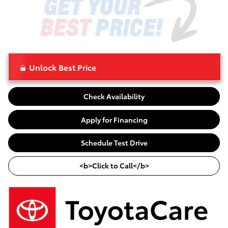
Unlock Best Price
Check Availability
Apply for Financing
Schedule Test Drive
<b>Click to Call</b>