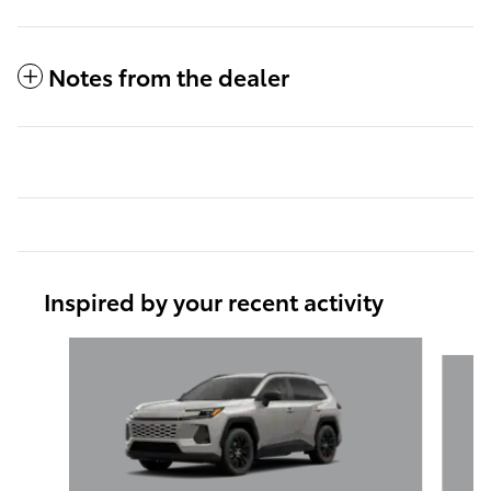
Notes from the dealer
Inspired by your recent activity
Slide 1 of 6