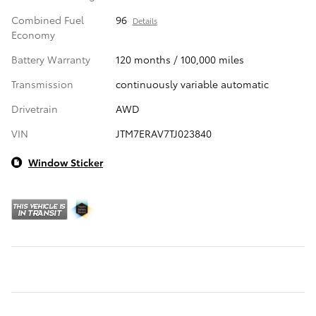
Combined Fuel
96
Details
Economy
Battery Warranty
120 months / 100,000 miles
Transmission
continuously variable automatic
Drivetrain
AWD
VIN
JTM7ERAV7TJ023840
Window Sticker