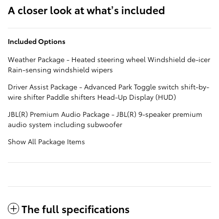
A closer look at what’s included
Included Options
Weather Package - Heated steering wheel Windshield de-icer
Rain-sensing windshield wipers
Driver Assist Package - Advanced Park Toggle switch shift-by-
wire shifter Paddle shifters Head-Up Display (HUD)
JBL(R) Premium Audio Package - JBL(R) 9-speaker premium
audio system including subwoofer
Show All Package Items
The full specifications