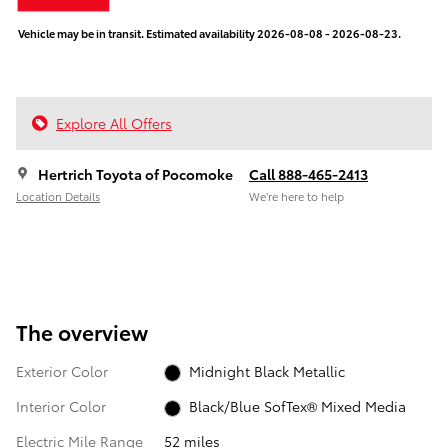
Vehicle may be in transit. Estimated availability 2026-08-08 - 2026-08-23.
Explore All Offers
Hertrich Toyota of Pocomoke
Call 888-465-2413
Location Details
We’re here to help
The overview
Exterior Color
Midnight Black Metallic
Interior Color
Black/Blue SofTex® Mixed Media
Electric Mile Range
52 miles