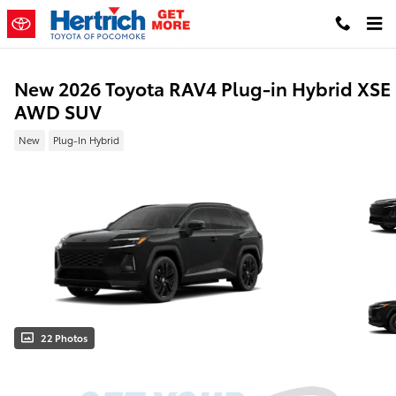
Skip to main content
New 2026 Toyota RAV4 Plug-in Hybrid XSE
AWD SUV
New
Plug-In Hybrid
22 Photos