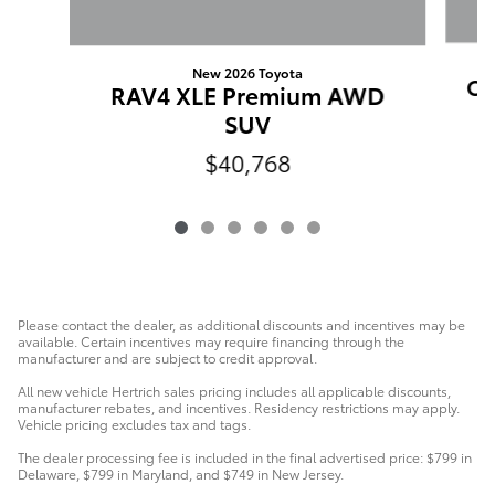
New 2026 Toyota
Cr
RAV4 XLE Premium AWD
SUV
$40,768
Please contact the dealer, as additional discounts and incentives may be
available. Certain incentives may require financing through the
manufacturer and are subject to credit approval.
All new vehicle Hertrich sales pricing includes all applicable discounts,
manufacturer rebates, and incentives. Residency restrictions may apply.
Vehicle pricing excludes tax and tags.
The dealer processing fee is included in the final advertised price: $799 in
Delaware, $799 in Maryland, and $749 in New Jersey.