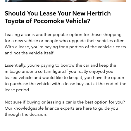
Should You Lease Your New Hertrich
Toyota of Pocomoke Vehicle?
Leasing a car is another popular option for those shopping
for a new vehicle or people who upgrade their vehicles often.
With a lease, you're paying for a portion of the vehicle's costs
and not the vehicle itself.
Essentially, you're paying to borrow the car and keep the
mileage under a certain figure.If you really enjoyed your
leased vehicle and would like to keep it, you have the option
to purchase the vehicle with a lease buy-out at the end of the
lease period.
Not sure if buying or leasing a car is the best option for you?
Our knowledgeable finance experts are here to guide you
through the decision.