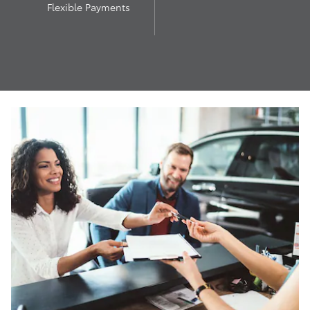
Flexible Payments