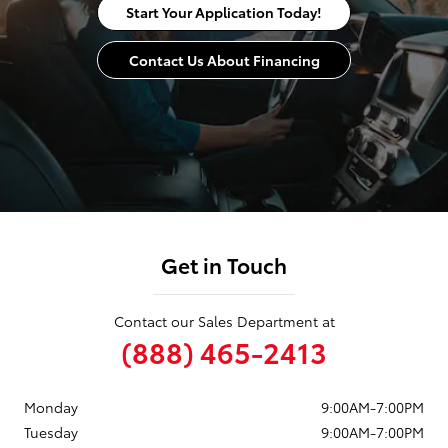
Start Your Application Today!
Contact Us About Financing
Get in Touch
Contact our Sales Department at
(888) 465-2413
Monday
9:00AM-7:00PM
Tuesday
9:00AM-7:00PM