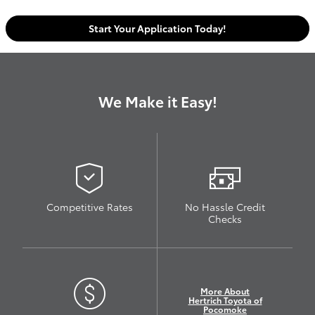
Start Your Application Today!
We Make it Easy!
Competitive Rates
No Hassle Credit
Checks
More About
Hertrich Toyota of
Pocomoke