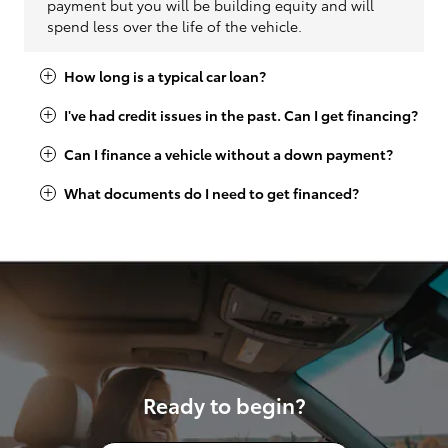
payment but you will be building equity and will
spend less over the life of the vehicle.
How long is a typical car loan?
I've had credit issues in the past. Can I get financing?
Can I finance a vehicle without a down payment?
What documents do I need to get financed?
Ready to begin?