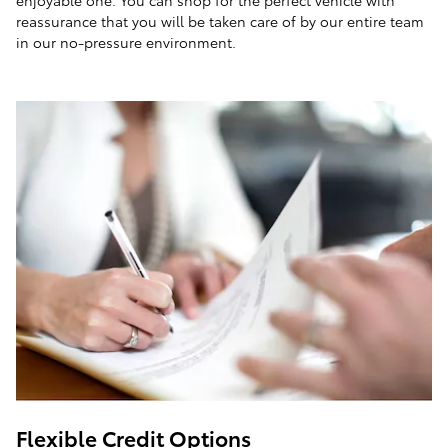
enjoyable one. You can shop for the perfect vehicle with
reassurance that you will be taken care of by our entire team
in our no-pressure environment.
Flexible Credit Options