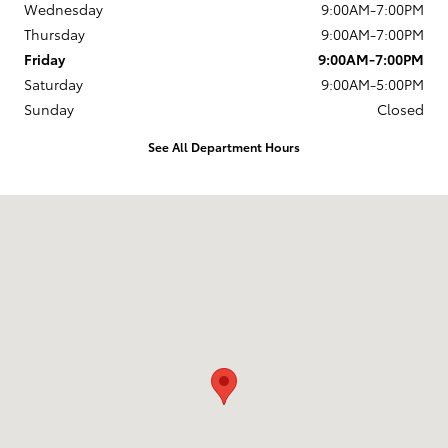
Wednesday
9:00AM-7:00PM
Thursday
9:00AM-7:00PM
Friday
9:00AM-7:00PM
Saturday
9:00AM-5:00PM
Sunday
Closed
See All Department Hours
Visit us at: 1337 Ocean Highway Pocomoke City, MD 21851