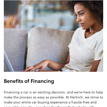
Benefits of Financing
Financing a car is an exciting decision, and we're here to help
make the process as easy as possible. At Hertrich, we strive to
make your entire car-buying experience a hassle-free and