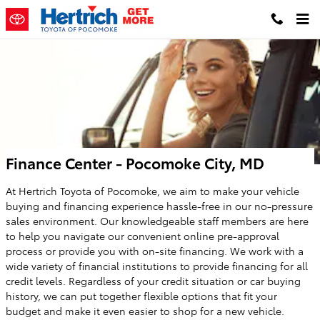
Skip to main content
Finance Center - Pocomoke City, MD
At Hertrich Toyota of Pocomoke, we aim to make your vehicle
buying and financing experience hassle-free in our no-pressure
sales environment. Our knowledgeable staff members are here
to help you navigate our convenient online pre-approval
process or provide you with on-site financing. We work with a
wide variety of financial institutions to provide financing for all
credit levels. Regardless of your credit situation or car buying
history, we can put together flexible options that fit your
budget and make it even easier to shop for a new vehicle.