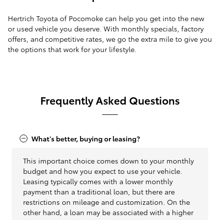
Hertrich Toyota of Pocomoke can help you get into the new
or used vehicle you deserve. With monthly specials, factory
offers, and competitive rates, we go the extra mile to give you
the options that work for your lifestyle.
Frequently Asked Questions
What's better, buying or leasing?
This important choice comes down to your monthly
budget and how you expect to use your vehicle.
Leasing typically comes with a lower monthly
payment than a traditional loan, but there are
restrictions on mileage and customization. On the
other hand, a loan may be associated with a higher