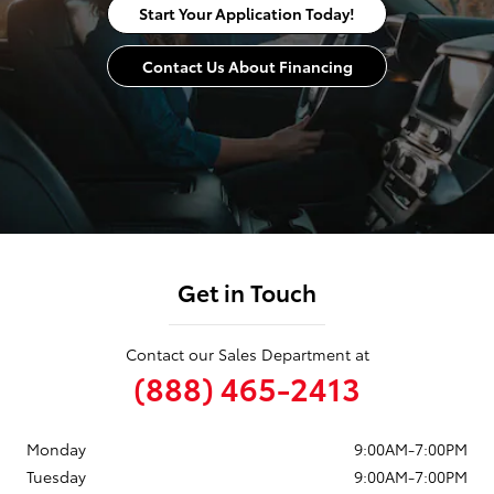
Start Your Application Today!
Contact Us About Financing
Get in Touch
Contact our Sales Department at
(888) 465-2413
Monday
9:00AM-7:00PM
Tuesday
9:00AM-7:00PM