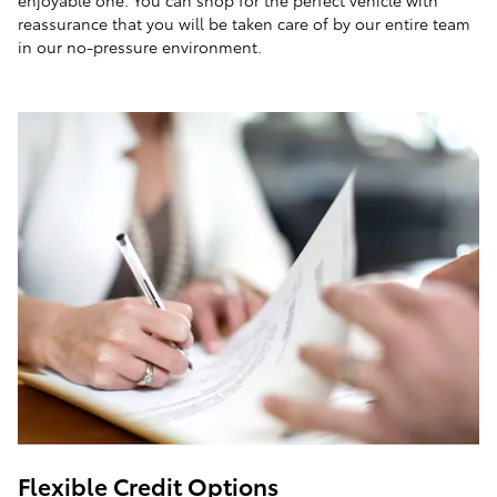
enjoyable one. You can shop for the perfect vehicle with
reassurance that you will be taken care of by our entire team
in our no-pressure environment.
Flexible Credit Options