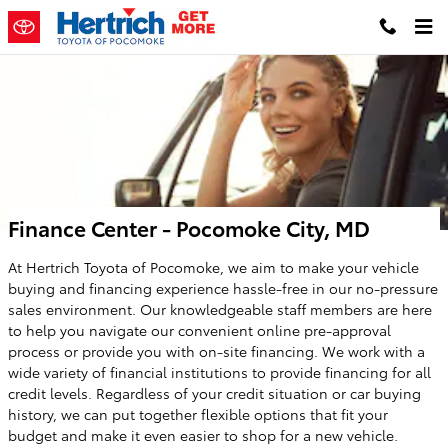
Skip to main content
Finance Center - Pocomoke City, MD
At Hertrich Toyota of Pocomoke, we aim to make your vehicle
buying and financing experience hassle-free in our no-pressure
sales environment. Our knowledgeable staff members are here
to help you navigate our convenient online pre-approval
process or provide you with on-site financing. We work with a
wide variety of financial institutions to provide financing for all
credit levels. Regardless of your credit situation or car buying
history, we can put together flexible options that fit your
budget and make it even easier to shop for a new vehicle.