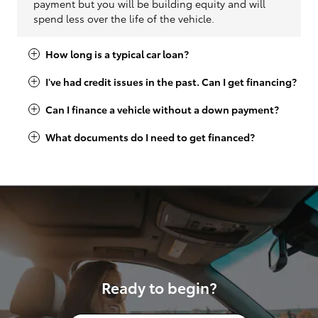
payment but you will be building equity and will
spend less over the life of the vehicle.
How long is a typical car loan?
I've had credit issues in the past. Can I get financing?
Can I finance a vehicle without a down payment?
What documents do I need to get financed?
Ready to begin?