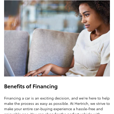
Benefits of Financing
Financing a car is an exciting decision, and we're here to help
make the process as easy as possible. At Hertrich, we strive to
make your entire car-buying experience a hassle-free and