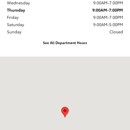
Wednesday
9:00AM-7:00PM
Thursday
9:00AM-7:00PM
Friday
9:00AM-7:00PM
Saturday
9:00AM-5:00PM
Sunday
Closed
See All Department Hours
Visit us at: 1337 Ocean Highway Pocomoke City, MD 21851