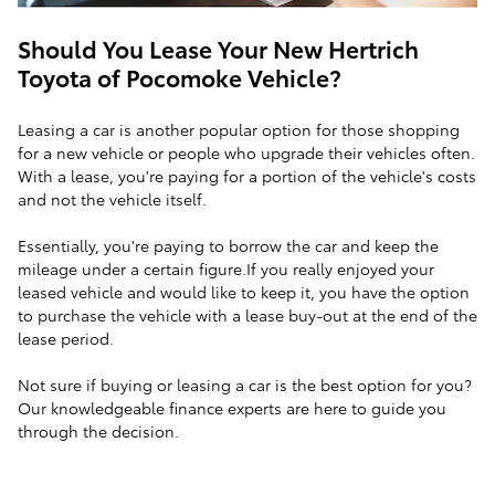
Should You Lease Your New Hertrich
Toyota of Pocomoke Vehicle?
Leasing a car is another popular option for those shopping
for a new vehicle or people who upgrade their vehicles often.
With a lease, you're paying for a portion of the vehicle's costs
and not the vehicle itself.
Essentially, you're paying to borrow the car and keep the
mileage under a certain figure.If you really enjoyed your
leased vehicle and would like to keep it, you have the option
to purchase the vehicle with a lease buy-out at the end of the
lease period.
Not sure if buying or leasing a car is the best option for you?
Our knowledgeable finance experts are here to guide you
through the decision.