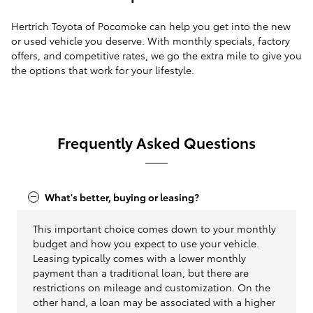
Hertrich Toyota of Pocomoke can help you get into the new
or used vehicle you deserve. With monthly specials, factory
offers, and competitive rates, we go the extra mile to give you
the options that work for your lifestyle.
Frequently Asked Questions
What's better, buying or leasing?
This important choice comes down to your monthly
budget and how you expect to use your vehicle.
Leasing typically comes with a lower monthly
payment than a traditional loan, but there are
restrictions on mileage and customization. On the
other hand, a loan may be associated with a higher