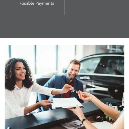
Flexible Payments