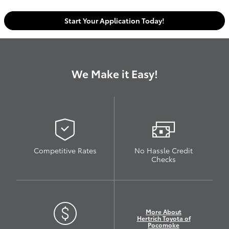
Start Your Application Today!
We Make it Easy!
Competitive Rates
No Hassle Credit
Checks
More About
Hertrich Toyota of
Pocomoke