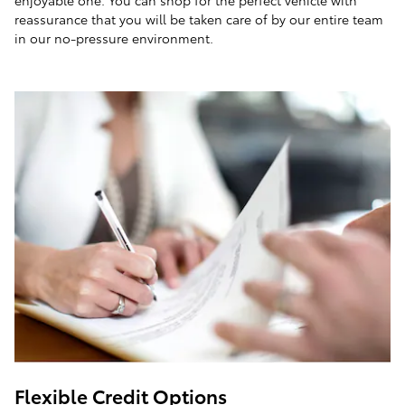
enjoyable one. You can shop for the perfect vehicle with
reassurance that you will be taken care of by our entire team
in our no-pressure environment.
Flexible Credit Options