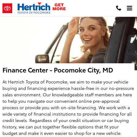
Skip to main content
Finance Center - Pocomoke City, MD
At Hertrich Toyota of Pocomoke, we aim to make your vehicle
buying and financing experience hassle-free in our no-pressure
sales environment. Our knowledgeable staff members are here
to help you navigate our convenient online pre-approval
process or provide you with on-site financing. We work with a
wide variety of financial institutions to provide financing for all
credit levels. Regardless of your credit situation or car buying
history, we can put together flexible options that fit your
budget and make it even easier to shop for a new vehicle.