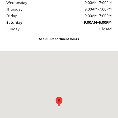
Wednesday
9:00AM-7:00PM
Thursday
9:00AM-7:00PM
Friday
9:00AM-7:00PM
Saturday
9:00AM-5:00PM
Sunday
Closed
See All Department Hours
Visit us at: 1337 Ocean Highway Pocomoke City, MD 21851