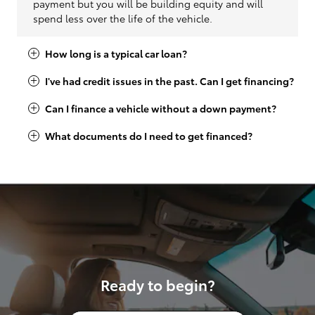
payment but you will be building equity and will
spend less over the life of the vehicle.
How long is a typical car loan?
I've had credit issues in the past. Can I get financing?
Can I finance a vehicle without a down payment?
What documents do I need to get financed?
Ready to begin?