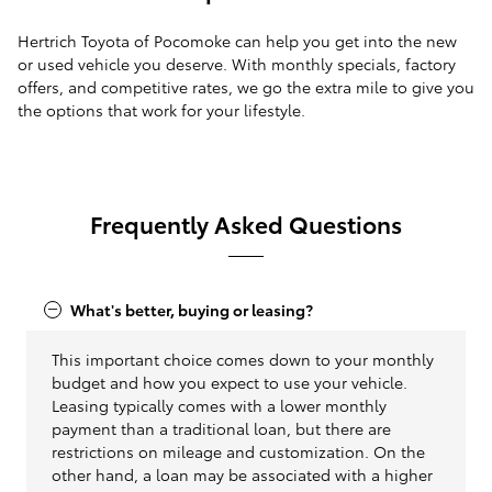
Hertrich Toyota of Pocomoke can help you get into the new
or used vehicle you deserve. With monthly specials, factory
offers, and competitive rates, we go the extra mile to give you
the options that work for your lifestyle.
Frequently Asked Questions
What's better, buying or leasing?
This important choice comes down to your monthly
budget and how you expect to use your vehicle.
Leasing typically comes with a lower monthly
payment than a traditional loan, but there are
restrictions on mileage and customization. On the
other hand, a loan may be associated with a higher