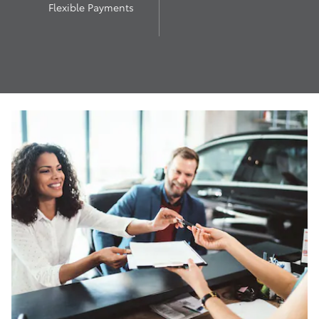
Flexible Payments