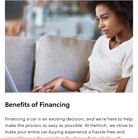
Benefits of Financing
Financing a car is an exciting decision, and we're here to help
make the process as easy as possible. At Hertrich, we strive to
make your entire car-buying experience a hassle-free and