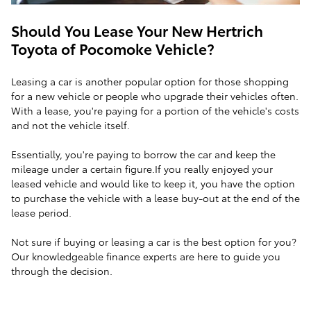
Should You Lease Your New Hertrich
Toyota of Pocomoke Vehicle?
Leasing a car is another popular option for those shopping
for a new vehicle or people who upgrade their vehicles often.
With a lease, you're paying for a portion of the vehicle's costs
and not the vehicle itself.
Essentially, you're paying to borrow the car and keep the
mileage under a certain figure.If you really enjoyed your
leased vehicle and would like to keep it, you have the option
to purchase the vehicle with a lease buy-out at the end of the
lease period.
Not sure if buying or leasing a car is the best option for you?
Our knowledgeable finance experts are here to guide you
through the decision.