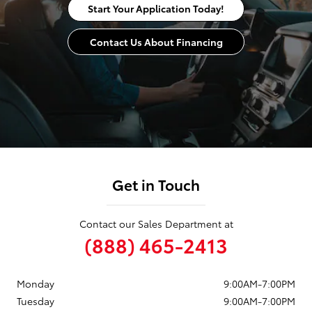
Start Your Application Today!
Contact Us About Financing
Get in Touch
Contact our Sales Department at
(888) 465-2413
Monday
9:00AM-7:00PM
Tuesday
9:00AM-7:00PM