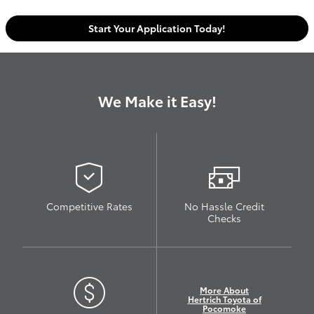
Start Your Application Today!
We Make it Easy!
Competitive Rates
No Hassle Credit
Checks
More About
Hertrich Toyota of
Pocomoke