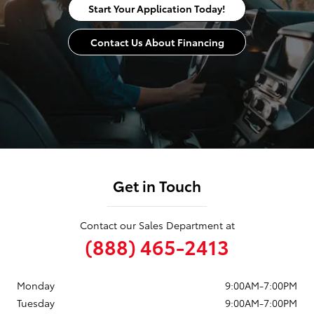
Start Your Application Today!
Contact Us About Financing
Get in Touch
Contact our Sales Department at
(888) 465-2413
Monday
9:00AM-7:00PM
Tuesday
9:00AM-7:00PM