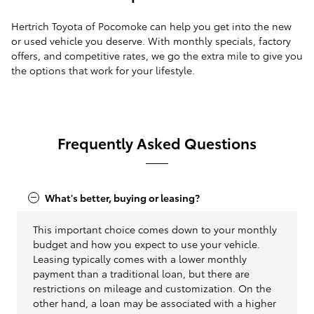
Hertrich Toyota of Pocomoke can help you get into the new
or used vehicle you deserve. With monthly specials, factory
offers, and competitive rates, we go the extra mile to give you
the options that work for your lifestyle.
Frequently Asked Questions
What's better, buying or leasing?
This important choice comes down to your monthly
budget and how you expect to use your vehicle.
Leasing typically comes with a lower monthly
payment than a traditional loan, but there are
restrictions on mileage and customization. On the
other hand, a loan may be associated with a higher