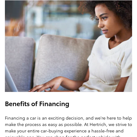
Benefits of Financing
Financing a car is an exciting decision, and we're here to help
make the process as easy as possible. At Hertrich, we strive to
make your entire car-buying experience a hassle-free and