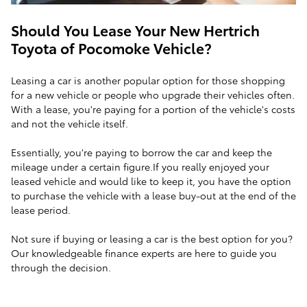
Should You Lease Your New Hertrich
Toyota of Pocomoke Vehicle?
Leasing a car is another popular option for those shopping
for a new vehicle or people who upgrade their vehicles often.
With a lease, you're paying for a portion of the vehicle's costs
and not the vehicle itself.
Essentially, you're paying to borrow the car and keep the
mileage under a certain figure.If you really enjoyed your
leased vehicle and would like to keep it, you have the option
to purchase the vehicle with a lease buy-out at the end of the
lease period.
Not sure if buying or leasing a car is the best option for you?
Our knowledgeable finance experts are here to guide you
through the decision.