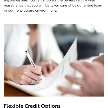
enjoyable one. You can shop for the perfect vehicle with
reassurance that you will be taken care of by our entire team
in our no-pressure environment.
Flexible Credit Options