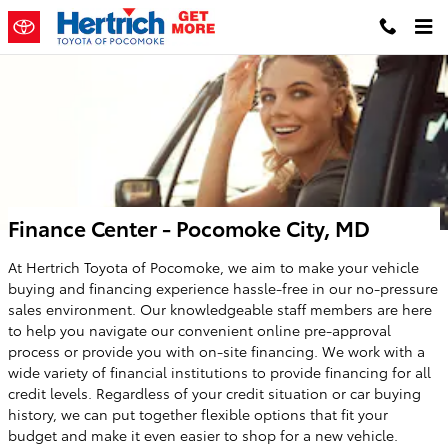
Skip to main content
Finance Center - Pocomoke City, MD
At Hertrich Toyota of Pocomoke, we aim to make your vehicle
buying and financing experience hassle-free in our no-pressure
sales environment. Our knowledgeable staff members are here
to help you navigate our convenient online pre-approval
process or provide you with on-site financing. We work with a
wide variety of financial institutions to provide financing for all
credit levels. Regardless of your credit situation or car buying
history, we can put together flexible options that fit your
budget and make it even easier to shop for a new vehicle.