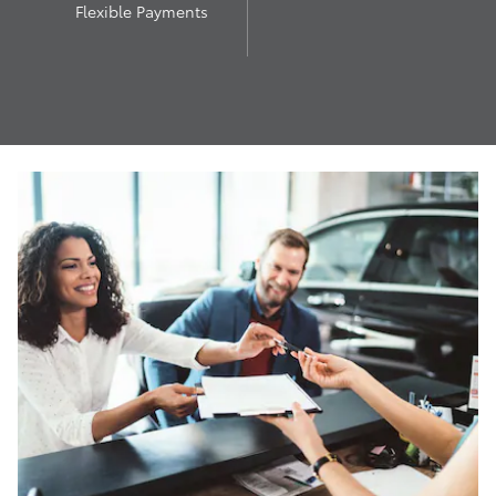
Flexible Payments