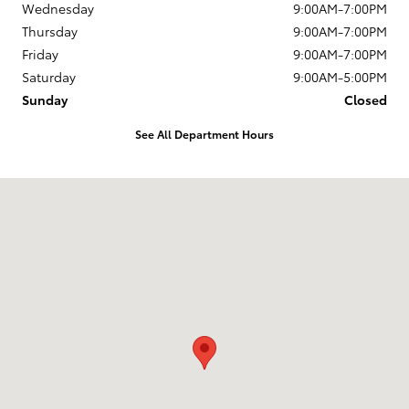
Wednesday
9:00AM-7:00PM
Thursday
9:00AM-7:00PM
Friday
9:00AM-7:00PM
Saturday
9:00AM-5:00PM
Sunday
Closed
See All Department Hours
Visit us at: 1337 Ocean Highway Pocomoke City, MD 21851