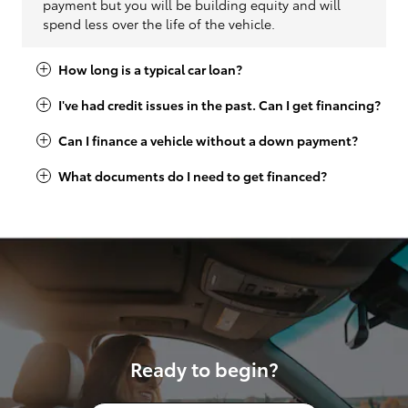
payment but you will be building equity and will
spend less over the life of the vehicle.
How long is a typical car loan?
I've had credit issues in the past. Can I get financing?
Can I finance a vehicle without a down payment?
What documents do I need to get financed?
Ready to begin?