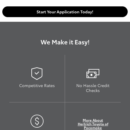
Start Your Application Today!
We Make it Easy!
Competitive Rates
No Hassle Credit
Checks
More About
Hertrich Toyota of
Pocomoke