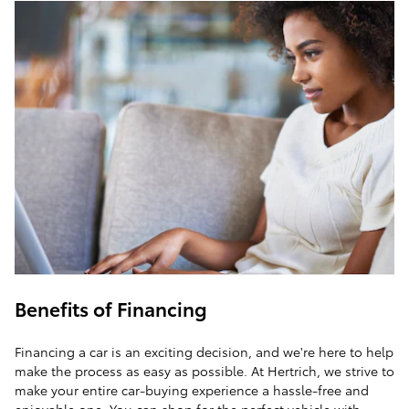
Benefits of Financing
Financing a car is an exciting decision, and we're here to help
make the process as easy as possible. At Hertrich, we strive to
make your entire car-buying experience a hassle-free and