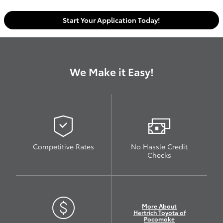
Start Your Application Today!
We Make it Easy!
Competitive Rates
No Hassle Credit
Checks
More About
Hertrich Toyota of
Pocomoke