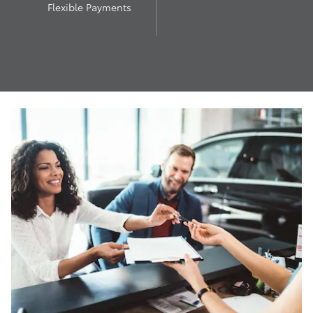
Flexible Payments