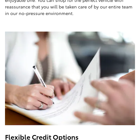
enjoyable one. You can shop for the perfect vehicle with
reassurance that you will be taken care of by our entire team
in our no-pressure environment.
Flexible Credit Options