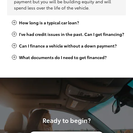
payment but you will be building equity and will
spend less over the life of the vehicle.
How long is a typical car loan?
I've had credit issues in the past. Can I get financing?
Can I finance a vehicle without a down payment?
What documents do I need to get financed?
Ready to begin?