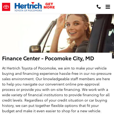
Skip to main content
Finance Center - Pocomoke City, MD
At Hertrich Toyota of Pocomoke, we aim to make your vehicle
buying and financing experience hassle-free in our no-pressure
sales environment. Our knowledgeable staff members are here
to help you navigate our convenient online pre-approval
process or provide you with on-site financing. We work with a
wide variety of financial institutions to provide financing for all
credit levels. Regardless of your credit situation or car buying
history, we can put together flexible options that fit your
budget and make it even easier to shop for a new vehicle.