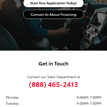
Start Your Application Today!
Contact Us About Financing
Get in Touch
Contact our Sales Department at
(888) 465-2413
Monday
9:00AM-7:00PM
Tuesday
9:00AM-7:00PM