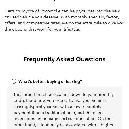
Hertrich Toyota of Pocomoke can help you get into the new
or used vehicle you deserve. With monthly specials, factory
offers, and competitive rates, we go the extra mile to give you
the options that work for your lifestyle.
Frequently Asked Questions
What's better, buying or leasing?
This important choice comes down to your monthly
budget and how you expect to use your vehicle.
Leasing typically comes with a lower monthly
payment than a traditional loan, but there are
restrictions on mileage and customization. On the
other hand, a loan may be associated with a higher