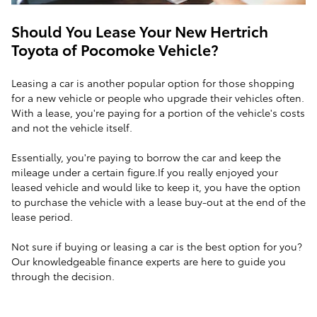
Should You Lease Your New Hertrich
Toyota of Pocomoke Vehicle?
Leasing a car is another popular option for those shopping
for a new vehicle or people who upgrade their vehicles often.
With a lease, you're paying for a portion of the vehicle's costs
and not the vehicle itself.
Essentially, you're paying to borrow the car and keep the
mileage under a certain figure.If you really enjoyed your
leased vehicle and would like to keep it, you have the option
to purchase the vehicle with a lease buy-out at the end of the
lease period.
Not sure if buying or leasing a car is the best option for you?
Our knowledgeable finance experts are here to guide you
through the decision.