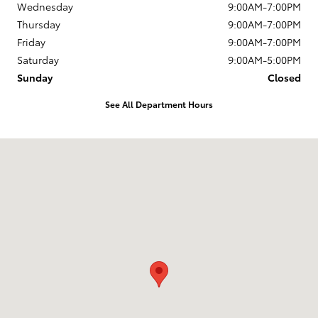
Wednesday
9:00AM-7:00PM
Thursday
9:00AM-7:00PM
Friday
9:00AM-7:00PM
Saturday
9:00AM-5:00PM
Sunday
Closed
See All Department Hours
Visit us at: 1337 Ocean Highway Pocomoke City, MD 21851