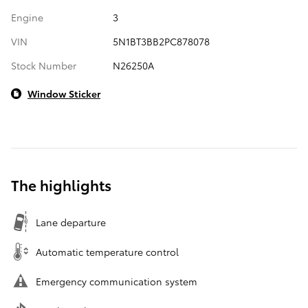
Engine
3
VIN
5N1BT3BB2PC878078
Stock Number
N26250A
Window Sticker
The highlights
Lane departure
Automatic temperature control
Emergency communication system