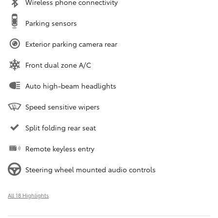
Wireless phone connectivity
Parking sensors
Exterior parking camera rear
Front dual zone A/C
Auto high-beam headlights
Speed sensitive wipers
Split folding rear seat
Remote keyless entry
Steering wheel mounted audio controls
All 18 Highlights