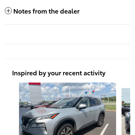
Notes from the dealer
Inspired by your recent activity
Slide 1 of 6