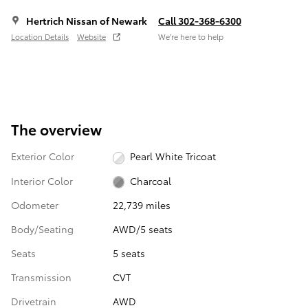
Hertrich Nissan of Newark
Call 302-368-6300
Location Details
Website
We’re here to help
The overview
Exterior Color
Pearl White Tricoat
Interior Color
Charcoal
Odometer
22,739 miles
Body/Seating
AWD/5 seats
Seats
5 seats
Transmission
CVT
Drivetrain
AWD