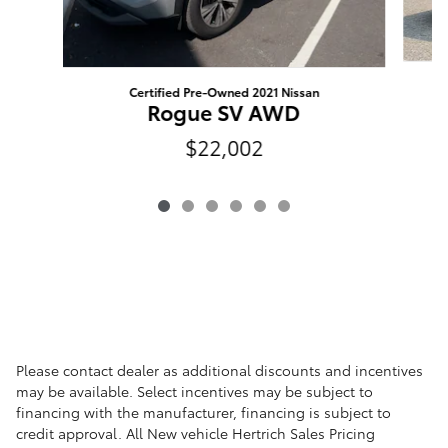
Certified Pre-Owned 2021 Nissan
Rogue SV AWD
$22,002
Please contact dealer as additional discounts and incentives
may be available. Select incentives may be subject to
financing with the manufacturer, financing is subject to
credit approval. All New vehicle Hertrich Sales Pricing