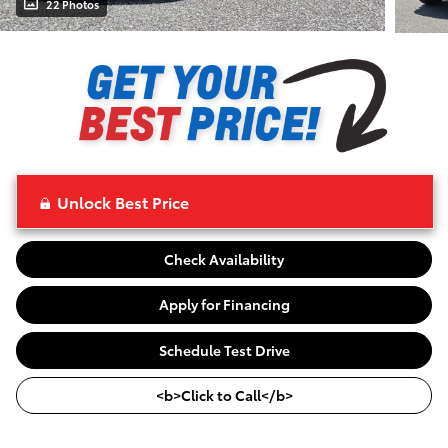
22 Photos
Unlock Best Price
Check Availability
Apply for Financing
Schedule Test Drive
<b>Click to Call</b>