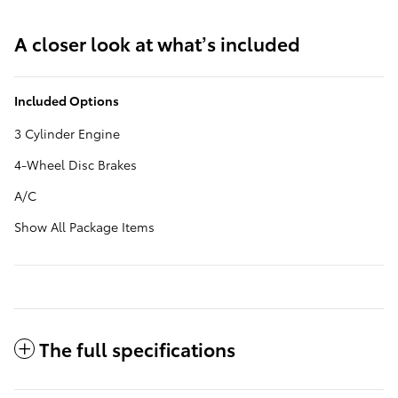
A closer look at what’s included
Included Options
3 Cylinder Engine
4-Wheel Disc Brakes
A/C
Show All Package Items
The full specifications