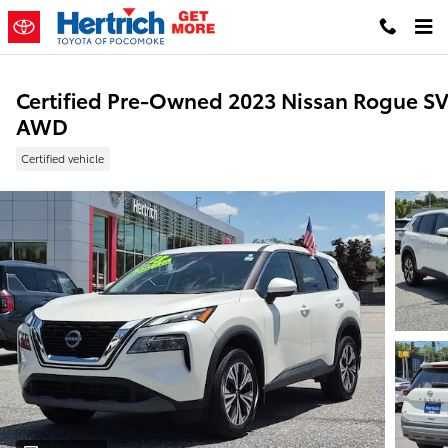
Skip to main content
Certified Pre-Owned 2023 Nissan Rogue S
AWD
Certified vehicle