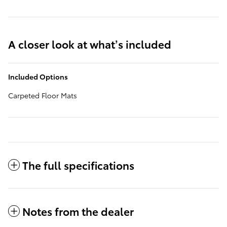
A closer look at what’s included
Included Options
Carpeted Floor Mats
The full specifications
Notes from the dealer