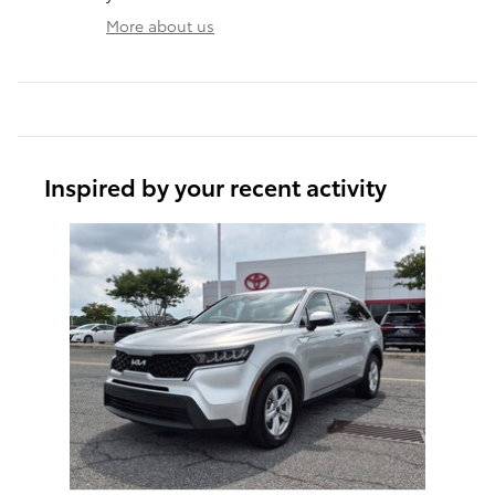
More about us
Inspired by your recent activity
Slide 1 of 1