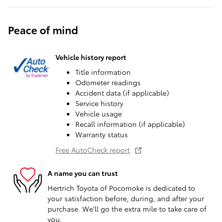
Peace of mind
Vehicle history report
Title information
Odometer readings
Accident data (if applicable)
Service history
Vehicle usage
Recall information (if applicable)
Warranty status
Free AutoCheck report
A name you can trust
Hertrich Toyota of Pocomoke is dedicated to
your satisfaction before, during, and after your
purchase. We'll go the extra mile to take care of
you.