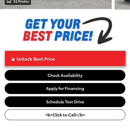
22 Photos
Unlock Best Price
Check Availability
Apply for Financing
Schedule Test Drive
<b>Click to Call</b>