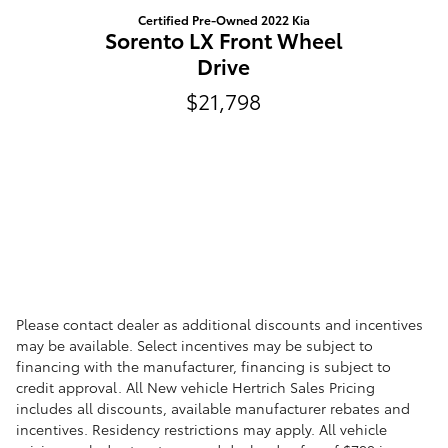
Certified Pre-Owned 2022 Kia
Sorento LX Front Wheel
Drive
$21,798
Please contact dealer as additional discounts and incentives
may be available. Select incentives may be subject to
financing with the manufacturer, financing is subject to
credit approval. All New vehicle Hertrich Sales Pricing
includes all discounts, available manufacturer rebates and
incentives. Residency restrictions may apply. All vehicle