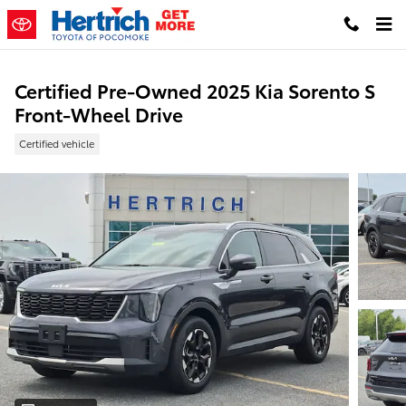
Skip to main content
Certified Pre-Owned 2025 Kia Sorento S
Front-Wheel Drive
Certified vehicle