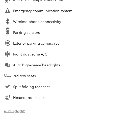
Emergency communication system
Wireless phone connectivity
Parking sensors
Exterior parking camera rear
Front dual zone A/C
Auto high-beam headlights
3rd row seats
Split folding rear seat
Heated front seats
All 21 Highlights