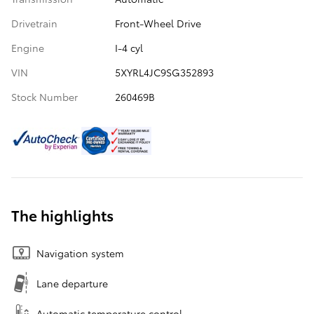
Drivetrain
Front-Wheel Drive
Engine
I-4 cyl
VIN
5XYRL4JC9SG352893
Stock Number
260469B
The highlights
Navigation system
Lane departure
Automatic temperature control