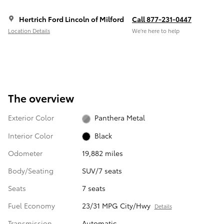
Hertrich Ford Lincoln of Milford
Call 877-231-0447
Location Details
We’re here to help
The overview
Exterior Color
Panthera Metal
Interior Color
Black
Odometer
19,882 miles
Body/Seating
SUV/7 seats
Seats
7 seats
Fuel Economy
23/31 MPG City/Hwy
Details
Transmission
Automatic