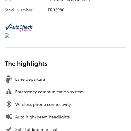
Stock Number
FR02980
The highlights
Lane departure
Emergency communication system
Wireless phone connectivity
Auto high-beam headlights
Split folding rear seat