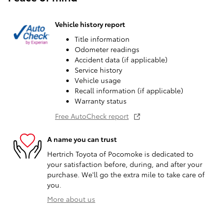
Vehicle history report
Title information
Odometer readings
Accident data (if applicable)
Service history
Vehicle usage
Recall information (if applicable)
Warranty status
Free AutoCheck report
A name you can trust
Hertrich Toyota of Pocomoke is dedicated to
your satisfaction before, during, and after your
purchase. We'll go the extra mile to take care of
you.
More about us