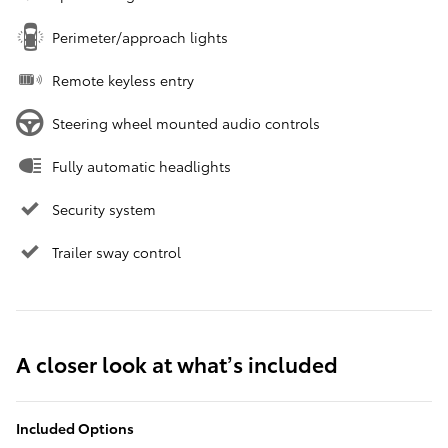
Perimeter/approach lights
Remote keyless entry
Steering wheel mounted audio controls
Fully automatic headlights
Security system
Trailer sway control
A closer look at what’s included
Included Options