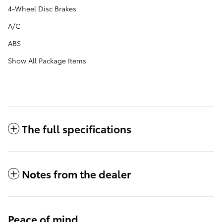
4-Wheel Disc Brakes
A/C
ABS
Show All Package Items
The full specifications
Notes from the dealer
Peace of mind