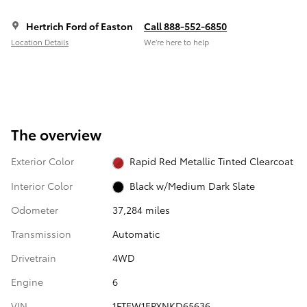
Hertrich Ford of Easton
Call 888-552-6850
Location Details
We’re here to help
The overview
Exterior Color
Rapid Red Metallic Tinted Clearcoat
Interior Color
Black w/Medium Dark Slate
Odometer
37,284 miles
Transmission
Automatic
Drivetrain
4WD
Engine
6
VIN
1FTEW1EPXNKD65636