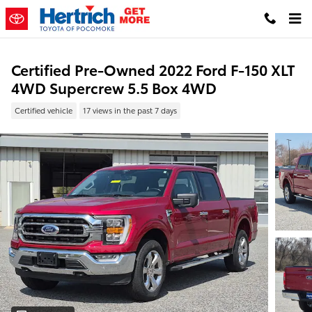
Skip to main content
Certified Pre-Owned 2022 Ford F-150 XLT
4WD Supercrew 5.5 Box 4WD
Certified vehicle
17 views in the past 7 days