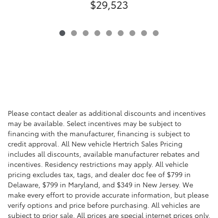
$29,523
Please contact dealer as additional discounts and incentives
may be available. Select incentives may be subject to
financing with the manufacturer, financing is subject to
credit approval. All New vehicle Hertrich Sales Pricing
includes all discounts, available manufacturer rebates and
incentives. Residency restrictions may apply. All vehicle
pricing excludes tax, tags, and dealer doc fee of $799 in
Delaware, $799 in Maryland, and $349 in New Jersey. We
make every effort to provide accurate information, but please
verify options and price before purchasing. All vehicles are
subject to prior sale. All prices are special internet prices only.