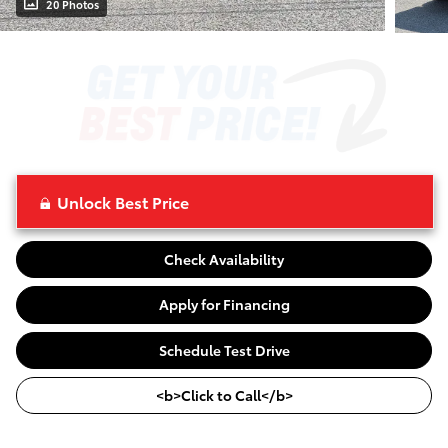
20 Photos
Unlock Best Price
Check Availability
Apply for Financing
Schedule Test Drive
<b>Click to Call</b>