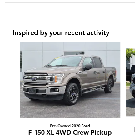
Inspired by your recent activity
Slide 1 of 9
Pre-Owned 2020 Ford
F
F-150 XL 4WD Crew Pickup