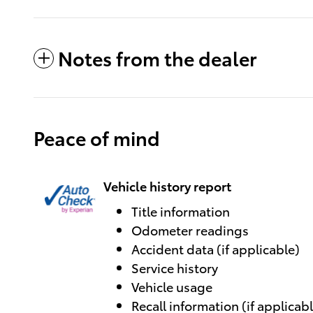
Notes from the dealer
Peace of mind
Vehicle history report
Title information
Odometer readings
Accident data (if applicable)
Service history
Vehicle usage
Recall information (if applicab