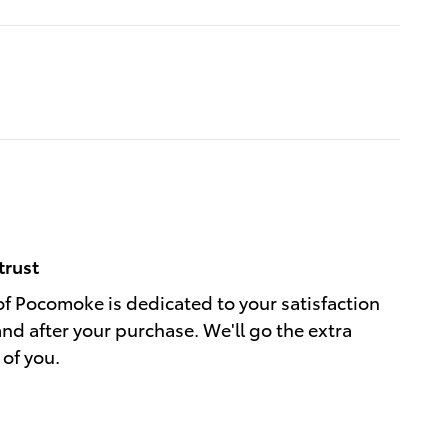
trust
of Pocomoke is dedicated to your satisfaction
and after your purchase. We'll go the extra
 of you.