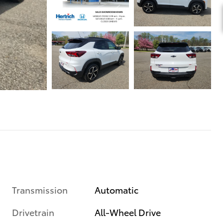
Transmission
Automatic
Drivetrain
All-Wheel Drive