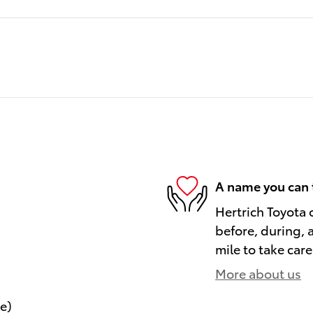
A name you can 
Hertrich Toyota 
before, during, 
mile to take care
More about us
le)