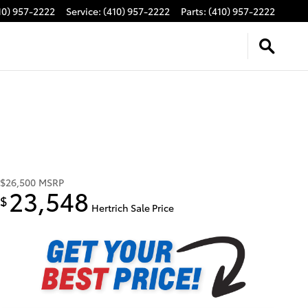
10) 957-2222
Service
:
(410) 957-2222
Parts
:
(410) 957-2222
$26,500
MSRP
23,548
$
Hertrich Sale Price