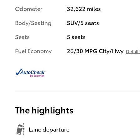
Odometer
32,622 miles
Body/Seating
SUV/5 seats
Seats
5 seats
Fuel Economy
26/30 MPG City/Hwy
Detail
The highlights
Lane departure