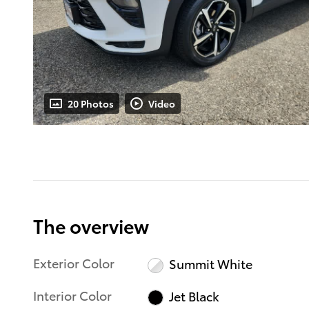
20 Photos
Video
The overview
Exterior Color
Summit White
Interior Color
Jet Black