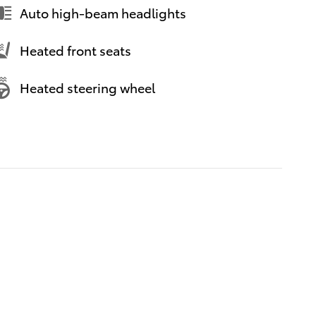
Auto high-beam headlights
Heated front seats
Heated steering wheel