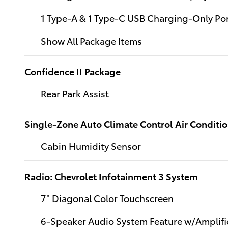
1 Type-A & 1 Type-C USB Charging-Only Po
Show All Package Items
Confidence II Package
Rear Park Assist
Single-Zone Auto Climate Control Air Conditi
Cabin Humidity Sensor
Radio: Chevrolet Infotainment 3 System
7" Diagonal Color Touchscreen
6-Speaker Audio System Feature w/Amplifi