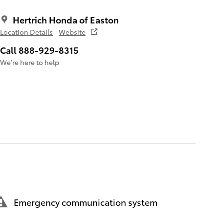
Hertrich Honda of Easton
Location Details
Website
Call 888-929-8315
We’re here to help
Emergency communication system