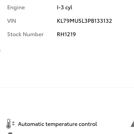
Engine
I-3 cyl
VIN
KL79MUSL3PB133132
Stock Number
RH1219
s
Automatic temperature control