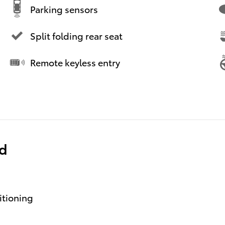
Parking sensors
Split folding rear seat
Remote keyless entry
ed
itioning