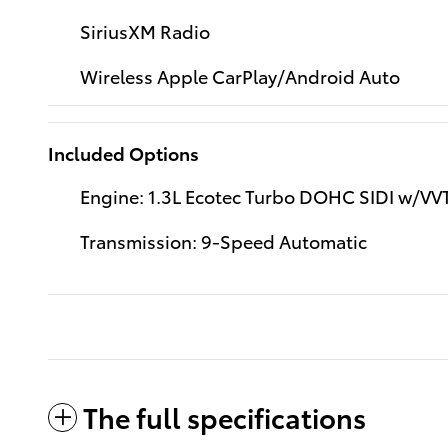
SiriusXM Radio
Wireless Apple CarPlay/Android Auto
Included Options
Engine: 1.3L Ecotec Turbo DOHC SIDI w/VV
Transmission: 9-Speed Automatic
The full specifications