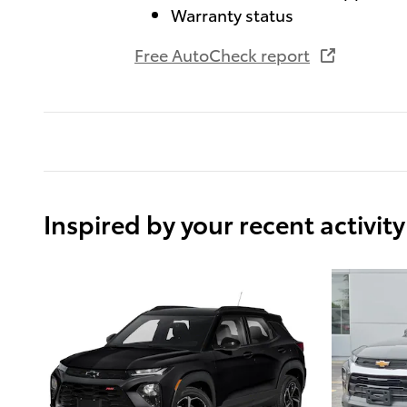
Warranty status
Free AutoCheck report
Inspired by your recent activity