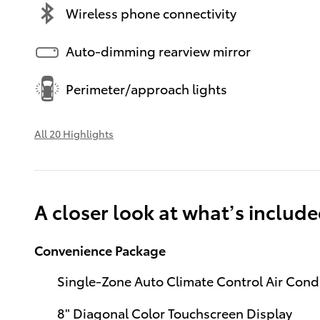
Wireless phone connectivity
Auto-dimming rearview mirror
Perimeter/approach lights
All 20 Highlights
A closer look at what’s includ
Convenience Package
Single-Zone Auto Climate Control Air Cond
8" Diagonal Color Touchscreen Display