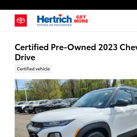
Skip to main content
Certified Pre-Owned 2023 Chev
Drive
Certified vehicle