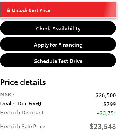
Unlock Best Price
Check Availability
Apply for Financing
Schedule Test Drive
Price details
MSRP
$26,500
Dealer Doc Fee
$799
Hertrich Discount
-$3,751
$23,548
Hertrich Sale Price