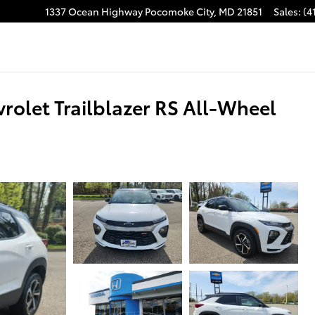
1337 Ocean Highway
Pocomoke City
,
MD
21851
Sales
:
(4
rolet Trailblazer RS All-Wheel