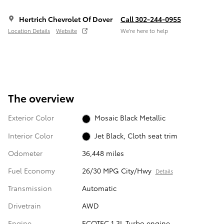
Hertrich Chevrolet Of Dover
Call 302-244-0955
Location Details
Website
We’re here to help
The overview
Exterior Color
Mosaic Black Metallic
Interior Color
Jet Black, Cloth seat trim
Odometer
36,448 miles
Fuel Economy
26/30 MPG City/Hwy
Details
Transmission
Automatic
Drivetrain
AWD
Engine
ECOTEC 1.3L Turbo engine