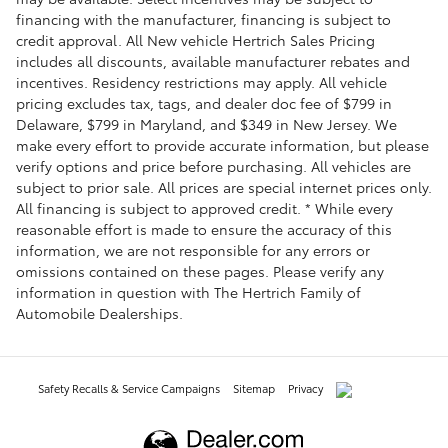
financing with the manufacturer, financing is subject to
credit approval. All New vehicle Hertrich Sales Pricing
includes all discounts, available manufacturer rebates and
incentives. Residency restrictions may apply. All vehicle
pricing excludes tax, tags, and dealer doc fee of $799 in
Delaware, $799 in Maryland, and $349 in New Jersey. We
make every effort to provide accurate information, but please
verify options and price before purchasing. All vehicles are
subject to prior sale. All prices are special internet prices only.
All financing is subject to approved credit. * While every
reasonable effort is made to ensure the accuracy of this
information, we are not responsible for any errors or
omissions contained on these pages. Please verify any
information in question with The Hertrich Family of
Automobile Dealerships.
Safety Recalls & Service Campaigns
Sitemap
Privacy
AdChoices