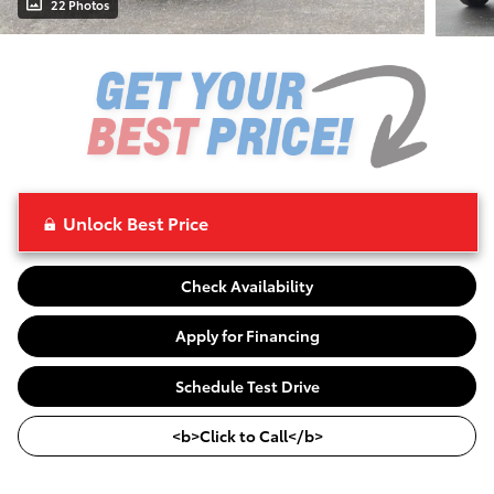
22 Photos
Unlock Best Price
Check Availability
Apply for Financing
Schedule Test Drive
<b>Click to Call</b>