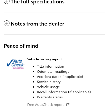
The full specifications
Notes from the dealer
Peace of mind
Vehicle history report
Title information
Odometer readings
Accident data (if applicable)
Service history
Vehicle usage
Recall information (if applicable)
Warranty status
Free AutoCheck report