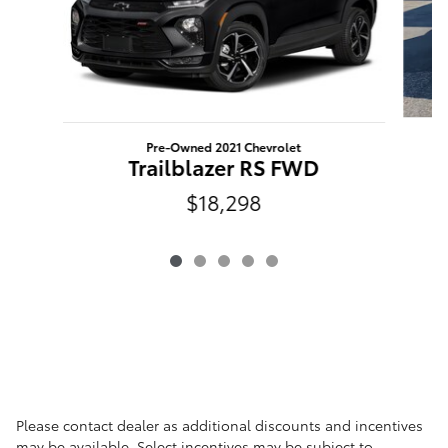
Pre-Owned 2021 Chevrolet
Trailblazer RS FWD
$18,298
Please contact dealer as additional discounts and incentives
may be available. Select incentives may be subject to