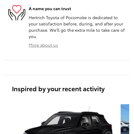
A name you can trust
Hertrich Toyota of Pocomoke is dedicated to
your satisfaction before, during, and after your
purchase. We'll go the extra mile to take care of
you.
More about us
Inspired by your recent activity
Slide 1 of 5