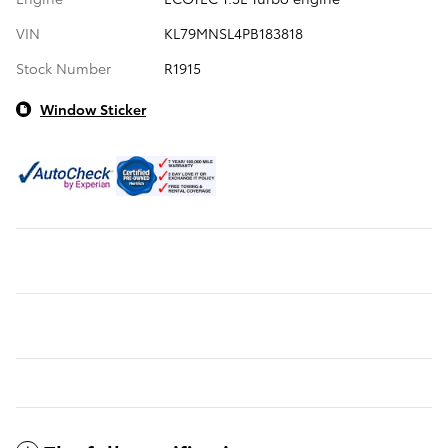
VIN
KL79MNSL4PB183818
Stock Number
R1915
Window Sticker