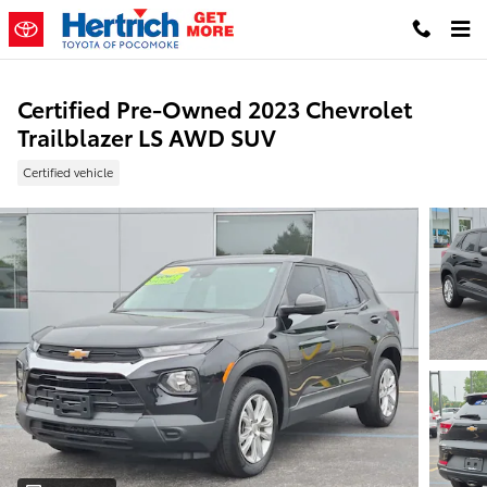
Skip to main content
Certified Pre-Owned 2023 Chevrolet
Trailblazer LS AWD SUV
Certified vehicle