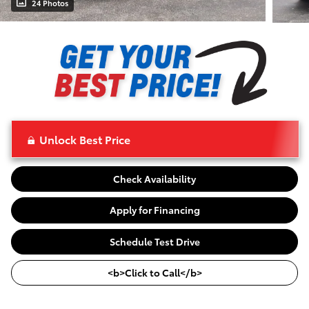
24 Photos
Unlock Best Price
Check Availability
Apply for Financing
Schedule Test Drive
<b>Click to Call</b>