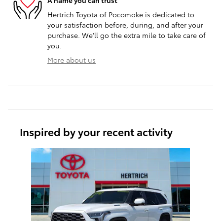
Hertrich Toyota of Pocomoke is dedicated to
your satisfaction before, during, and after your
purchase. We'll go the extra mile to take care of
you.
More about us
Inspired by your recent activity
Slide 1 of 1