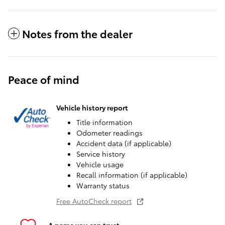
Notes from the dealer
Peace of mind
Vehicle history report
Title information
Odometer readings
Accident data (if applicable)
Service history
Vehicle usage
Recall information (if applicable)
Warranty status
Free AutoCheck report
A name you can trust