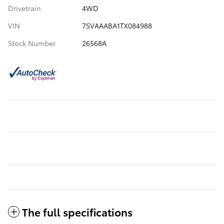
Drivetrain
4WD
VIN
7SVAAABA1TX084988
Stock Number
26568A
The full specifications