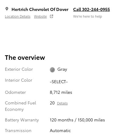
Hertrich Chevrolet Of Dover
Call 302-244-0955
Location Details
Website
We’re here to help
The overview
Exterior Color
Gray
Interior Color
-SELECT-
Odometer
8,712 miles
Combined Fuel
20
Details
Economy
Battery Warranty
120 months / 150,000 miles
Transmission
Automatic