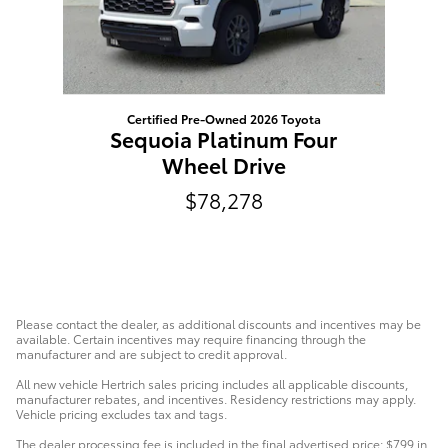
Certified Pre-Owned 2026 Toyota
Sequoia Platinum Four
Wheel Drive
$78,278
Please contact the dealer, as additional discounts and incentives may be
available. Certain incentives may require financing through the
manufacturer and are subject to credit approval.
All new vehicle Hertrich sales pricing includes all applicable discounts,
manufacturer rebates, and incentives. Residency restrictions may apply.
Vehicle pricing excludes tax and tags.
The dealer processing fee is included in the final advertised price: $799 in