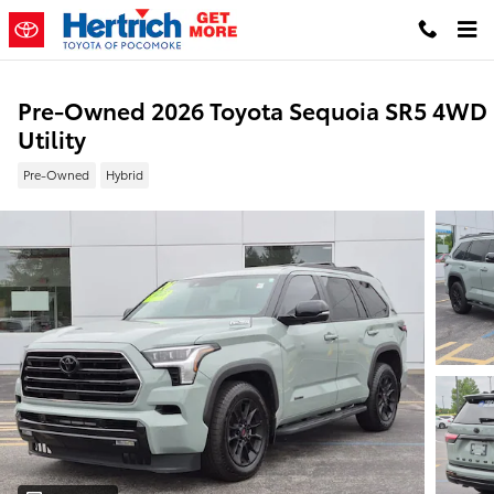
Skip to main content
Pre-Owned 2026 Toyota Sequoia SR5 4WD
Utility
Pre-Owned
Hybrid