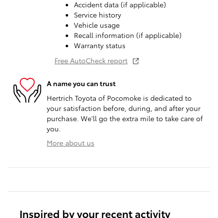
Accident data (if applicable)
Service history
Vehicle usage
Recall information (if applicable)
Warranty status
Free AutoCheck report
A name you can trust
Hertrich Toyota of Pocomoke is dedicated to
your satisfaction before, during, and after your
purchase. We'll go the extra mile to take care of
you.
More about us
Inspired by your recent activity