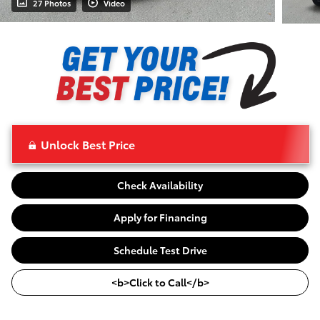
27 Photos
Video
Unlock Best Price
Check Availability
Apply for Financing
Schedule Test Drive
<b>Click to Call</b>