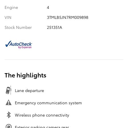
Engine
4
VIN
3TMLB5JN7RM009898
Stock Number
251351A
The highlights
Lane departure
Emergency communication system
Wireless phone connectivity
Exterior parking camera rear