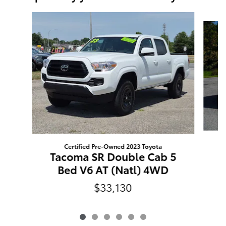
Slide 1 of 6
Certified Pre-Owned 2023 Toyota
Tacoma SR Double Cab 5
Bed V6 AT (Natl) 4WD
$33,130