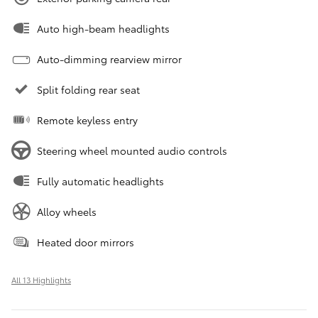
Auto high-beam headlights
Auto-dimming rearview mirror
Split folding rear seat
Remote keyless entry
Steering wheel mounted audio controls
Fully automatic headlights
Alloy wheels
Heated door mirrors
All 13 Highlights