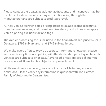
Please contact the dealer, as additional discounts and incentives may be
available. Certain incentives may require financing through the
manufacturer and are subject to credit approval.
All new vehicle Hertrich sales pricing includes all applicable discounts,
manufacturer rebates, and incentives. Residency restrictions may apply.
Vehicle pricing excludes tax and tags.
The dealer processing fee is included in the final advertised price: $799 in
Delaware, $799 in Maryland, and $749 in New Jersey.
We make every effort to provide accurate information; however, please
verify vehicle options and pricing with the dealership prior to purchase. All
vehicles are subject to prior sale. Advertised prices are special internet
prices only. All financing is subject to approved credit.
While we strive for accuracy, we are not responsible for any errors or
omissions. Please verify any information in question with The Hertrich
Family of Automobile Dealerships.