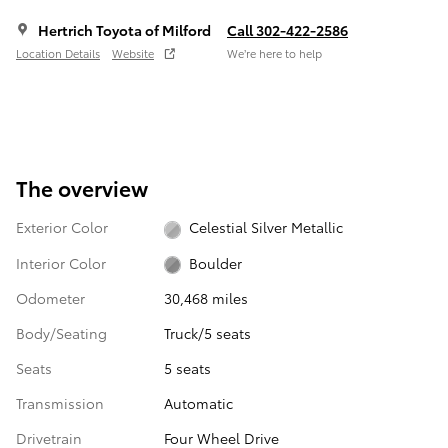
Hertrich Toyota of Milford
Call 302-422-2586
Location Details
Website
We’re here to help
The overview
Exterior Color
Celestial Silver Metallic
Interior Color
Boulder
Odometer
30,468 miles
Body/Seating
Truck/5 seats
Seats
5 seats
Transmission
Automatic
Drivetrain
Four Wheel Drive