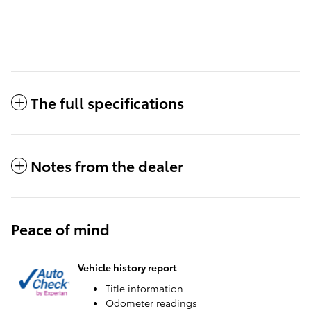
The full specifications
Notes from the dealer
Peace of mind
Vehicle history report
Title information
Odometer readings