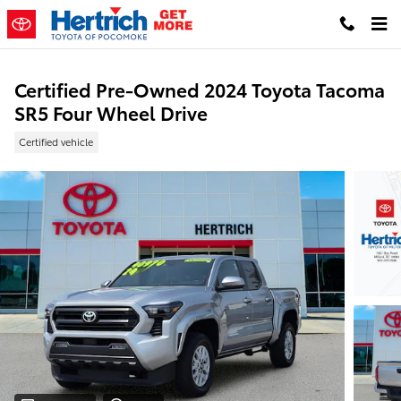
Skip to main content
Certified Pre-Owned 2024 Toyota Tacoma
SR5 Four Wheel Drive
Certified vehicle