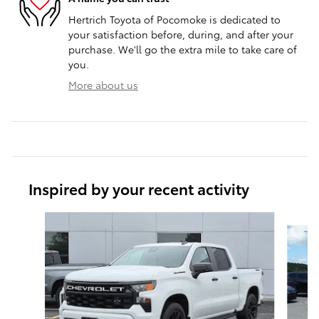
Hertrich Toyota of Pocomoke is dedicated to
your satisfaction before, during, and after your
purchase. We'll go the extra mile to take care of
you.
More about us
Inspired by your recent activity
Slide 1 of 7