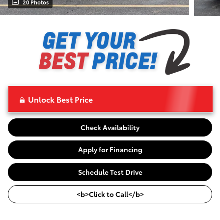
20 Photos
Unlock Best Price
Check Availability
Apply for Financing
Schedule Test Drive
<b>Click to Call</b>