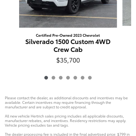
Certified Pre-Owned 2023 Chevrolet
Silverado 1500 Custom 4WD
Crew Cab
$35,700
Please contact the dealer, as additional discounts and incentives may be
available. Certain incentives may require financing through the
manufacturer and are subject to credit approval.
All new vehicle Hertrich sales pricing includes all applicable discounts,
manufacturer rebates, and incentives. Residency restrictions may apply.
Vehicle pricing excludes tax and tags.
The dealer processing fee is included in the final advertised price: $799 in