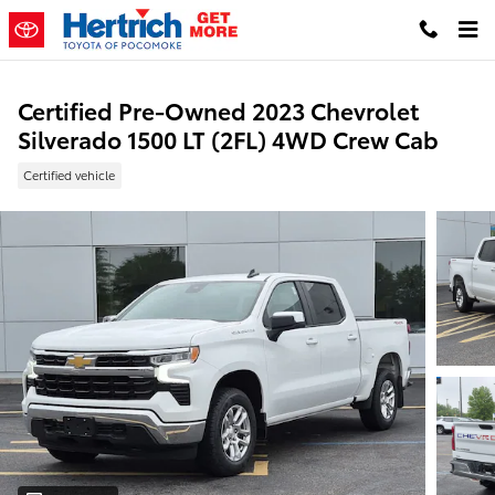
Skip to main content
Certified Pre-Owned 2023 Chevrolet
Silverado 1500 LT (2FL) 4WD Crew Cab
Certified vehicle