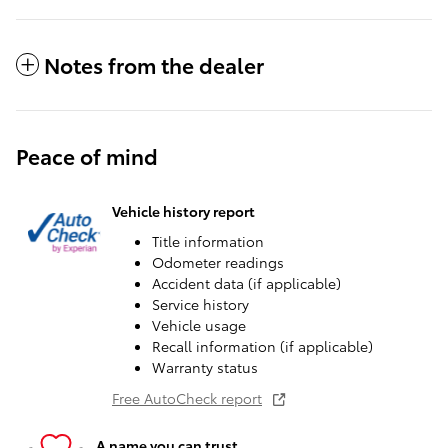
Notes from the dealer
Peace of mind
Vehicle history report
Title information
Odometer readings
Accident data (if applicable)
Service history
Vehicle usage
Recall information (if applicable)
Warranty status
Free AutoCheck report
A name you can trust