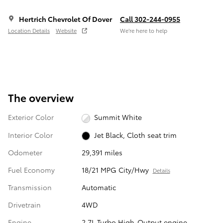
Hertrich Chevrolet Of Dover
Call 302-244-0955
Location Details
Website
We’re here to help
The overview
Exterior Color
Summit White
Interior Color
Jet Black, Cloth seat trim
Odometer
29,391 miles
Fuel Economy
18/21 MPG City/Hwy
Details
Transmission
Automatic
Drivetrain
4WD
Engine
2.7L Turbo High-Output engine