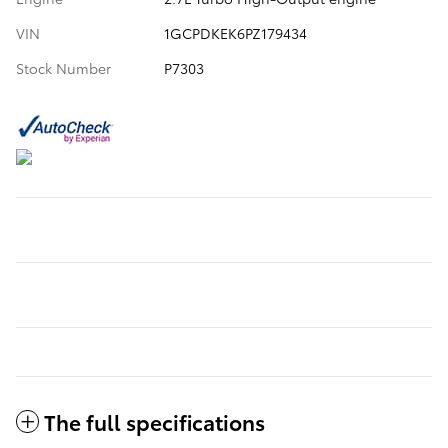
VIN
1GCPDKEK6PZ179434
Stock Number
P7303
The full specifications