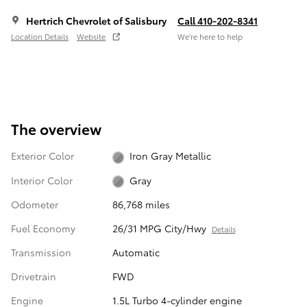
Hertrich Chevrolet of Salisbury
Call 410-202-8341
Location Details
Website
We’re here to help
The overview
Exterior Color
Iron Gray Metallic
Interior Color
Gray
Odometer
86,768 miles
Fuel Economy
26/31 MPG City/Hwy
Details
Transmission
Automatic
Drivetrain
FWD
Engine
1.5L Turbo 4-cylinder engine