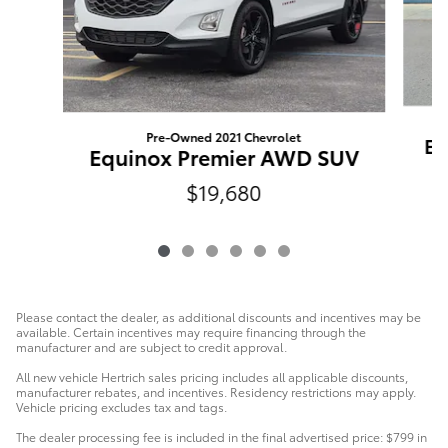
Pre-Owned 2021 Chevrolet
Eq
Equinox Premier AWD SUV
$19,680
Please contact the dealer, as additional discounts and incentives may be
available. Certain incentives may require financing through the
manufacturer and are subject to credit approval.
All new vehicle Hertrich sales pricing includes all applicable discounts,
manufacturer rebates, and incentives. Residency restrictions may apply.
Vehicle pricing excludes tax and tags.
The dealer processing fee is included in the final advertised price: $799 in