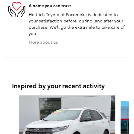
A name you can trust
Hertrich Toyota of Pocomoke is dedicated to
your satisfaction before, during, and after your
purchase. We'll go the extra mile to take care of
you.
More about us
Inspired by your recent activity
Slide 1 of 6