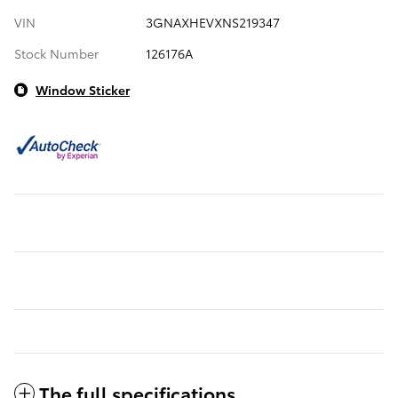
VIN
3GNAXHEVXNS219347
Stock Number
126176A
Window Sticker
The full specifications