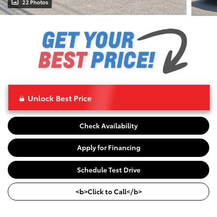
22 Photos
Unlock Best Price
Check Availability
Apply for Financing
Schedule Test Drive
<b>Click to Call</b>