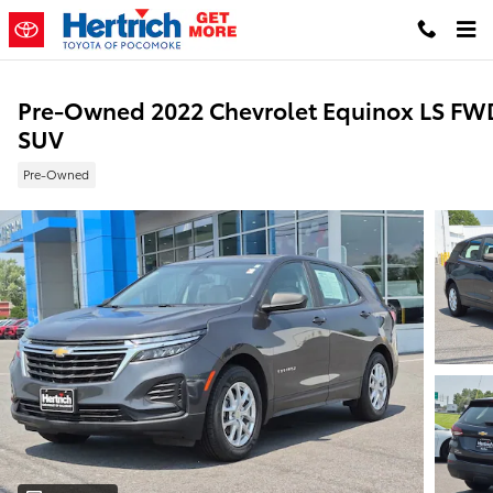
Skip to main content
Pre-Owned 2022 Chevrolet Equinox LS FW
SUV
Pre-Owned