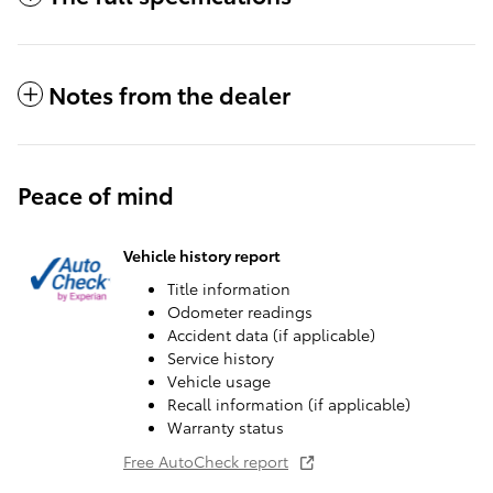
Notes from the dealer
Peace of mind
Vehicle history report
Title information
Odometer readings
Accident data (if applicable)
Service history
Vehicle usage
Recall information (if applicable)
Warranty status
Free AutoCheck report