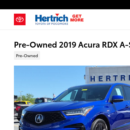
Skip to main content
Pre-Owned 2019 Acura RDX A-S
Pre-Owned