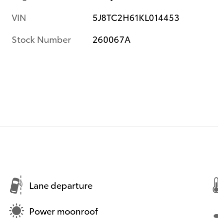
VIN
5J8TC2H61KL014453
Stock Number
260067A
Lane departure
Power moonroof