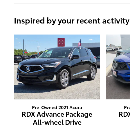
Inspired by your recent activity
Pre-Owned 2021 Acura
Pr
RDX Advance Package
RD
All-wheel Drive