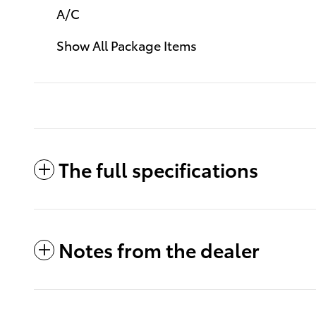
A/C
Show All Package Items
The full specifications
Notes from the dealer