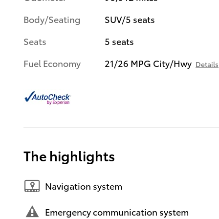
Body/Seating
SUV/5 seats
Seats
5 seats
Fuel Economy
21/26 MPG City/Hwy
Details
The highlights
Navigation system
Emergency communication system