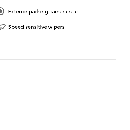
Exterior parking camera rear
Speed sensitive wipers