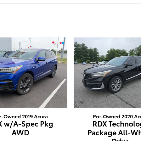
e-Owned 2019 Acura
Pre-Owned 2020 Ac
X w/A-Spec Pkg
RDX Technolo
AWD
Package All-W
Drive