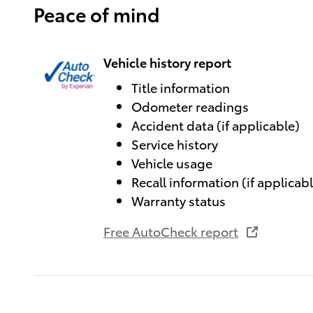
Peace of mind
Vehicle history report
Title information
Odometer readings
Accident data (if applicable)
Service history
Vehicle usage
Recall information (if applicab
Warranty status
Free AutoCheck report