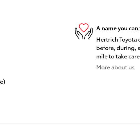
A name you can 
Hertrich Toyota 
before, during, 
mile to take care
More about us
le)