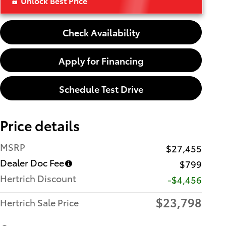
Unlock Best Price
Check Availability
Apply for Financing
Schedule Test Drive
Price details
MSRP
$27,455
Dealer Doc Fee
$799
Hertrich Discount
-$4,456
$23,798
Hertrich Sale Price