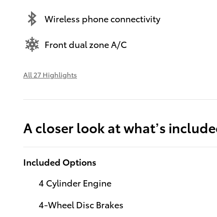
Wireless phone connectivity
Front dual zone A/C
All 27 Highlights
A closer look at what’s includ
Included Options
4 Cylinder Engine
4-Wheel Disc Brakes