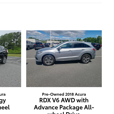
ura
Pre-Owned 2018 Acura
gy
RDX V6 AWD with
heel
Advance Package All-
wheel Drive