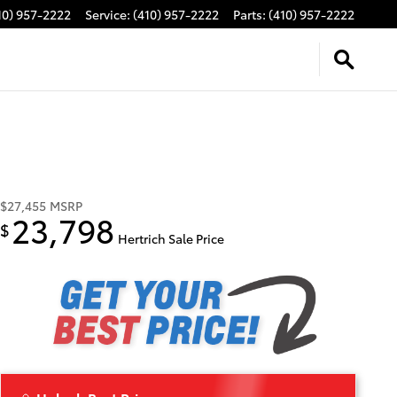
10) 957-2222
Service
:
(410) 957-2222
Parts
:
(410) 957-2222
$27,455
MSRP
23,798
$
Hertrich Sale Price