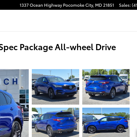
1337 Ocean Highway
Pocomoke City
,
MD
21851
Sales
:
(4
pec Package All-wheel Drive