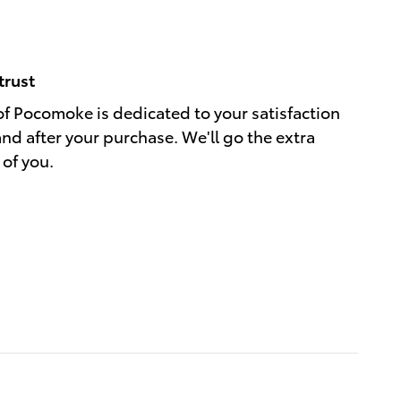
trust
of Pocomoke is dedicated to your satisfaction
and after your purchase. We'll go the extra
 of you.