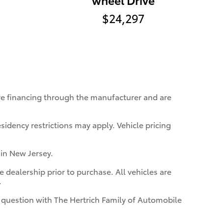
$24,297
ire financing through the manufacturer and are
sidency restrictions may apply. Vehicle pricing
 in New Jersey.
 dealership prior to purchase. All vehicles are
.
in question with The Hertrich Family of Automobile