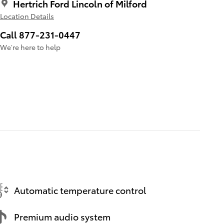
Hertrich Ford Lincoln of Milford
Location Details
Call 877-231-0447
We’re here to help
Automatic temperature control
Premium audio system