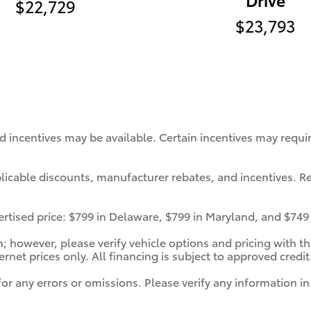
$22,729
$23,793
nd incentives may be available. Certain incentives may requ
pplicable discounts, manufacturer rebates, and incentives. Re
vertised price: $799 in Delaware, $799 in Maryland, and $749
 however, please verify vehicle options and pricing with the
ternet prices only. All financing is subject to approved credit
for any errors or omissions. Please verify any information 