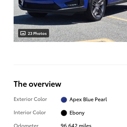
23 Photos
The overview
Exterior Color
Apex Blue Pearl
Interior Color
Ebony
Odometer
96,642 miles