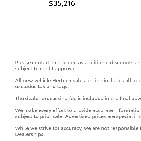
$35,216
Please contact the dealer, as additional discounts a
subject to credit approval.
All new vehicle Hertrich sales pricing includes all a
excludes tax and tags.
The dealer processing fee is included in the final ad
We make every effort to provide accurate information;
subject to prior sale. Advertised prices are special in
While we strive for accuracy, we are not responsible 
Dealerships.