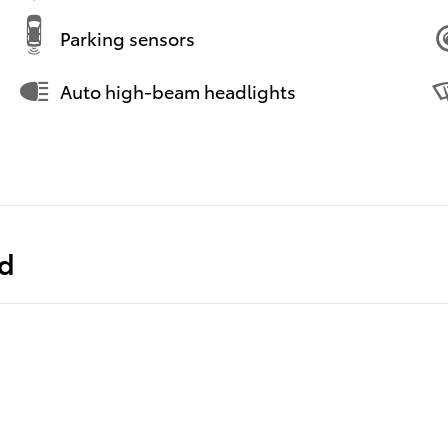
Parking sensors
Auto high-beam headlights
ed