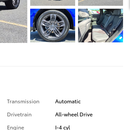
Transmission
Automatic
Drivetrain
All-wheel Drive
Engine
I-4 cyl