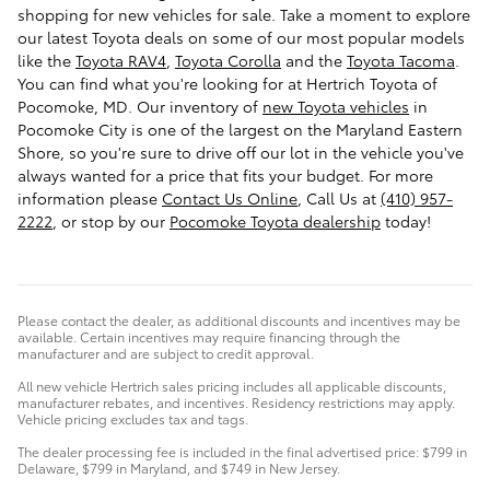
shopping for
new vehicles for sale
. Take a moment to explore
our latest Toyota deals on some of our most popular models
like the
Toyota RAV4
,
Toyota Corolla
and the
Toyota Tacoma
.
You can find what you're looking for at Hertrich Toyota of
Pocomoke, MD. Our inventory of
new Toyota vehicles
in
Pocomoke City is one of the largest on the Maryland Eastern
Shore, so you're sure to drive off our lot in the vehicle you've
always wanted for a price that fits your budget. For more
information please
Contact Us Online
, Call Us at
(410) 957-
2222
, or stop by our
Pocomoke Toyota dealership
today!
Please contact the dealer, as additional discounts and incentives may be
available. Certain incentives may require financing through the
manufacturer and are subject to credit approval.
All new vehicle Hertrich sales pricing includes all applicable discounts,
manufacturer rebates, and incentives. Residency restrictions may apply.
Vehicle pricing excludes tax and tags.
The dealer processing fee is included in the final advertised price: $799 in
Delaware, $799 in Maryland, and $749 in New Jersey.