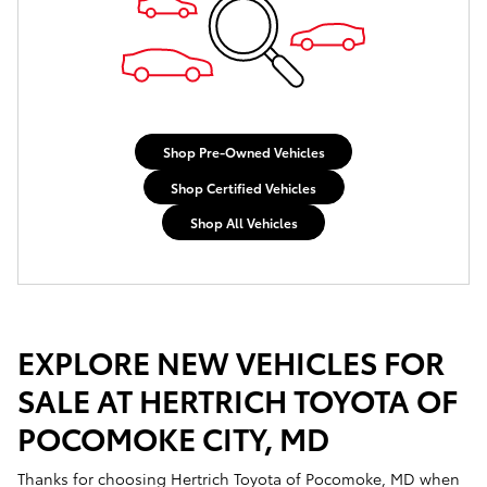
Shop Pre-Owned Vehicles
Shop Certified Vehicles
Shop All Vehicles
EXPLORE NEW VEHICLES FOR
SALE AT HERTRICH TOYOTA OF
POCOMOKE CITY, MD
Thanks for choosing Hertrich Toyota of Pocomoke, MD when