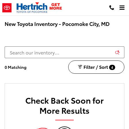
Skip to main content
New Toyota Inventory - Pocomoke City, MD
Filter / Sort
0 Matching
4
Check Back Soon for
More Results