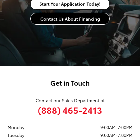
Start Your Application Today!
Contact Us About Financing
Get in Touch
Contact our Sales Department at
(888) 465-2413
Monday
9:00AM-7:00PM
Tuesday
9:00AM-7:00PM