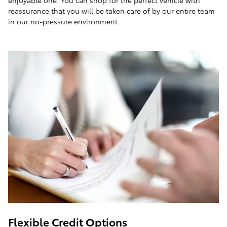
enjoyable one. You can shop for the perfect vehicle with
reassurance that you will be taken care of by our entire team
in our no-pressure environment.
Flexible Credit Options