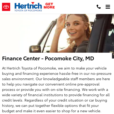
Skip to main content
Finance Center - Pocomoke City, MD
At Hertrich Toyota of Pocomoke, we aim to make your vehicle
buying and financing experience hassle-free in our no-pressure
sales environment. Our knowledgeable staff members are here
to help you navigate our convenient online pre-approval
process or provide you with on-site financing. We work with a
wide variety of financial institutions to provide financing for all
credit levels. Regardless of your credit situation or car buying
history, we can put together flexible options that fit your
budget and make it even easier to shop for a new vehicle.