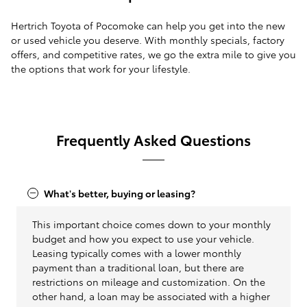
Hertrich Toyota of Pocomoke can help you get into the new
or used vehicle you deserve. With monthly specials, factory
offers, and competitive rates, we go the extra mile to give you
the options that work for your lifestyle.
Frequently Asked Questions
What's better, buying or leasing?
This important choice comes down to your monthly
budget and how you expect to use your vehicle.
Leasing typically comes with a lower monthly
payment than a traditional loan, but there are
restrictions on mileage and customization. On the
other hand, a loan may be associated with a higher