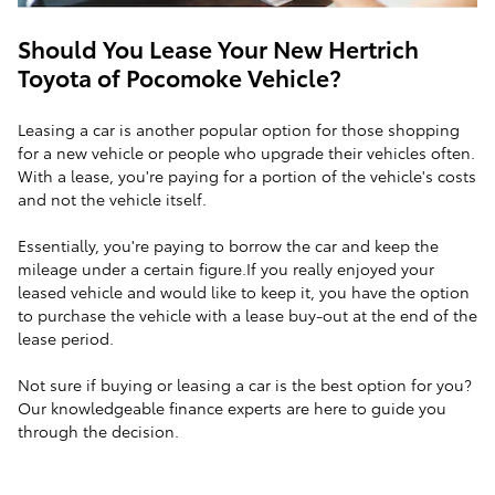
Should You Lease Your New Hertrich
Toyota of Pocomoke Vehicle?
Leasing a car is another popular option for those shopping
for a new vehicle or people who upgrade their vehicles often.
With a lease, you're paying for a portion of the vehicle's costs
and not the vehicle itself.
Essentially, you're paying to borrow the car and keep the
mileage under a certain figure.If you really enjoyed your
leased vehicle and would like to keep it, you have the option
to purchase the vehicle with a lease buy-out at the end of the
lease period.
Not sure if buying or leasing a car is the best option for you?
Our knowledgeable finance experts are here to guide you
through the decision.