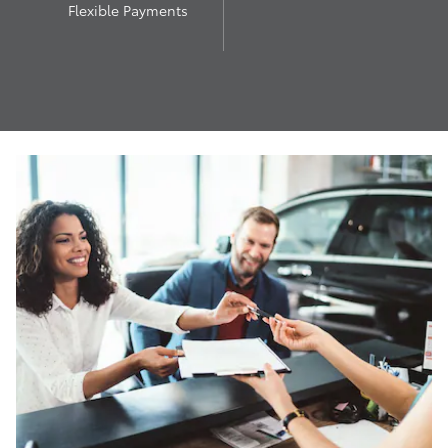
Flexible Payments