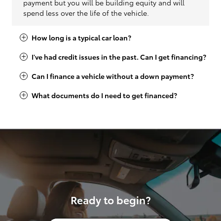
payment but you will be building equity and will
spend less over the life of the vehicle.
How long is a typical car loan?
I've had credit issues in the past. Can I get financing?
Can I finance a vehicle without a down payment?
What documents do I need to get financed?
Ready to begin?