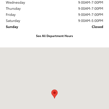
Wednesday
9:00AM-7:00PM
Thursday
9:00AM-7:00PM
Friday
9:00AM-7:00PM
Saturday
9:00AM-5:00PM
Sunday
Closed
See All Department Hours
Visit us at: 1337 Ocean Highway Pocomoke City, MD 21851