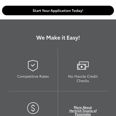
Start Your Application Today!
We Make it Easy!
Competitive Rates
No Hassle Credit
Checks
More About
Hertrich Toyota of
Pocomoke