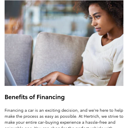
Benefits of Financing
Financing a car is an exciting decision, and we're here to help
make the process as easy as possible. At Hertrich, we strive to
make your entire car-buying experience a hassle-free and