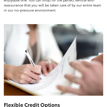
enjoyable one. You can shop for the perfect vehicle with
reassurance that you will be taken care of by our entire team
in our no-pressure environment.
Flexible Credit Options