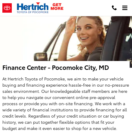
Skip to main content
Finance Center - Pocomoke City, MD
At Hertrich Toyota of Pocomoke, we aim to make your vehicle
buying and financing experience hassle-free in our no-pressure
sales environment. Our knowledgeable staff members are here
to help you navigate our convenient online pre-approval
process or provide you with on-site financing. We work with a
wide variety of financial institutions to provide financing for all
credit levels. Regardless of your credit situation or car buying
history, we can put together flexible options that fit your
budget and make it even easier to shop for a new vehicle.