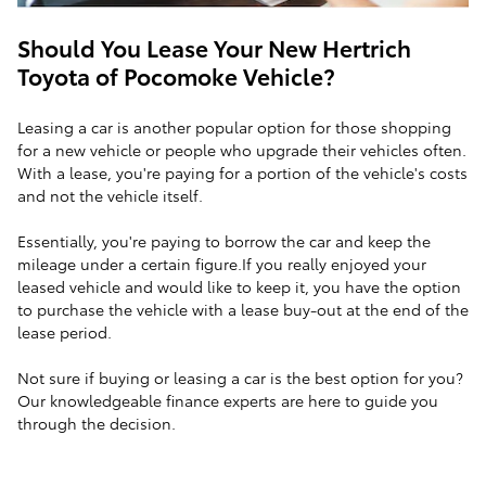
Should You Lease Your New Hertrich
Toyota of Pocomoke Vehicle?
Leasing a car is another popular option for those shopping
for a new vehicle or people who upgrade their vehicles often.
With a lease, you're paying for a portion of the vehicle's costs
and not the vehicle itself.
Essentially, you're paying to borrow the car and keep the
mileage under a certain figure.If you really enjoyed your
leased vehicle and would like to keep it, you have the option
to purchase the vehicle with a lease buy-out at the end of the
lease period.
Not sure if buying or leasing a car is the best option for you?
Our knowledgeable finance experts are here to guide you
through the decision.