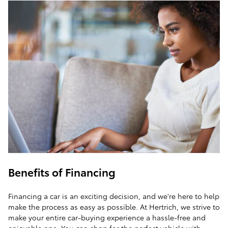
Benefits of Financing
Financing a car is an exciting decision, and we're here to help
make the process as easy as possible. At Hertrich, we strive to
make your entire car-buying experience a hassle-free and