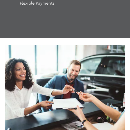
Flexible Payments