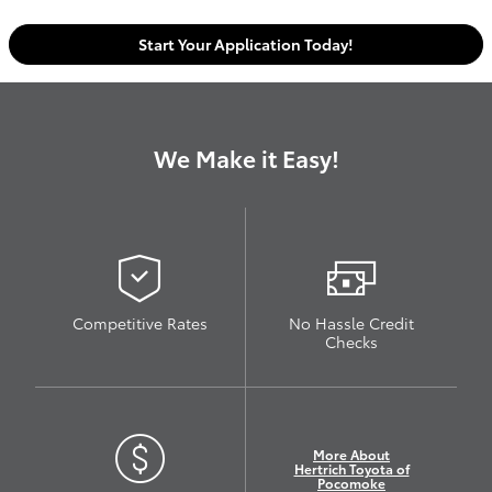
Start Your Application Today!
We Make it Easy!
Competitive Rates
No Hassle Credit
Checks
More About
Hertrich Toyota of
Pocomoke