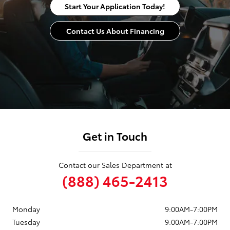
Start Your Application Today!
Contact Us About Financing
Get in Touch
Contact our Sales Department at
(888) 465-2413
Monday
9:00AM-7:00PM
Tuesday
9:00AM-7:00PM