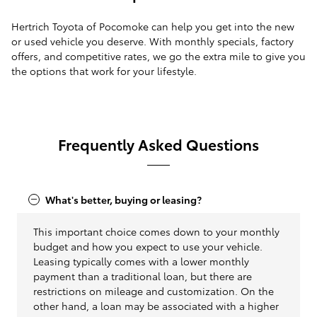
Hertrich Toyota of Pocomoke can help you get into the new
or used vehicle you deserve. With monthly specials, factory
offers, and competitive rates, we go the extra mile to give you
the options that work for your lifestyle.
Frequently Asked Questions
What's better, buying or leasing?
This important choice comes down to your monthly
budget and how you expect to use your vehicle.
Leasing typically comes with a lower monthly
payment than a traditional loan, but there are
restrictions on mileage and customization. On the
other hand, a loan may be associated with a higher