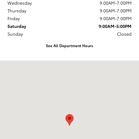
Wednesday
9:00AM-7:00PM
Thursday
9:00AM-7:00PM
Friday
9:00AM-7:00PM
Saturday
9:00AM-5:00PM
Sunday
Closed
See All Department Hours
Visit us at: 1337 Ocean Highway Pocomoke City, MD 21851