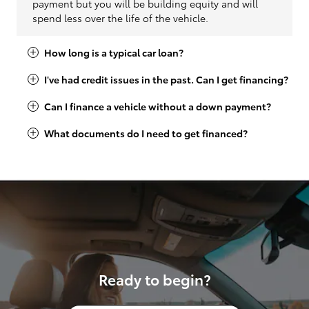
payment but you will be building equity and will
spend less over the life of the vehicle.
How long is a typical car loan?
I've had credit issues in the past. Can I get financing?
Can I finance a vehicle without a down payment?
What documents do I need to get financed?
Ready to begin?