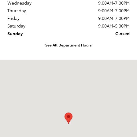
Wednesday
9:00AM-7:00PM
Thursday
9:00AM-7:00PM
Friday
9:00AM-7:00PM
Saturday
9:00AM-5:00PM
Sunday
Closed
See All Department Hours
Visit us at: 1337 Ocean Highway Pocomoke City, MD 21851