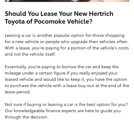
Should You Lease Your New Hertrich
Toyota of Pocomoke Vehicle?
Leasing a car is another popular option for those shopping
for a new vehicle or people who upgrade their vehicles often.
With a lease, you're paying for a portion of the vehicle's costs
and not the vehicle itself.
Essentially, you're paying to borrow the car and keep the
mileage under a certain figure.If you really enjoyed your
leased vehicle and would like to keep it, you have the option
to purchase the vehicle with a lease buy-out at the end of the
lease period.
Not sure if buying or leasing a car is the best option for you?
Our knowledgeable finance experts are here to guide you
through the decision.