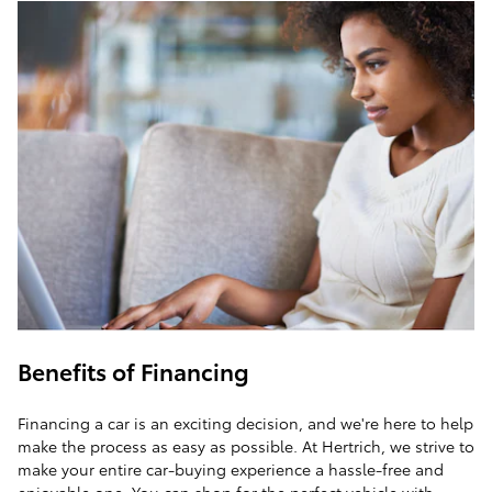
Benefits of Financing
Financing a car is an exciting decision, and we're here to help
make the process as easy as possible. At Hertrich, we strive to
make your entire car-buying experience a hassle-free and