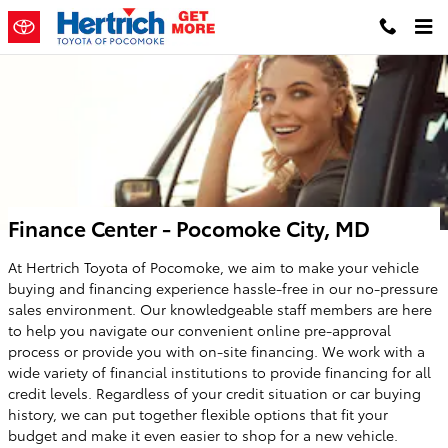
Skip to main content
Finance Center - Pocomoke City, MD
At Hertrich Toyota of Pocomoke, we aim to make your vehicle
buying and financing experience hassle-free in our no-pressure
sales environment. Our knowledgeable staff members are here
to help you navigate our convenient online pre-approval
process or provide you with on-site financing. We work with a
wide variety of financial institutions to provide financing for all
credit levels. Regardless of your credit situation or car buying
history, we can put together flexible options that fit your
budget and make it even easier to shop for a new vehicle.