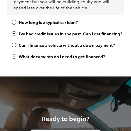
payment but you will be building equity and will
spend less over the life of the vehicle.
How long is a typical car loan?
I've had credit issues in the past. Can I get financing?
Can I finance a vehicle without a down payment?
What documents do I need to get financed?
Ready to begin?