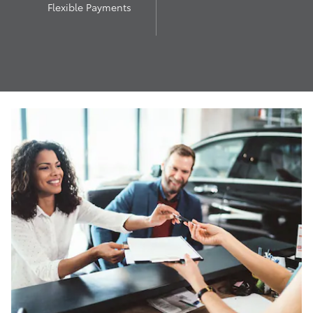
Flexible Payments