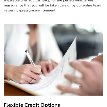
enjoyable one. You can shop for the perfect vehicle with
reassurance that you will be taken care of by our entire team
in our no-pressure environment.
Flexible Credit Options