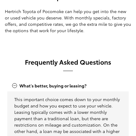
Hertrich Toyota of Pocomoke can help you get into the new
or used vehicle you deserve. With monthly specials, factory
offers, and competitive rates, we go the extra mile to give you
the options that work for your lifestyle.
Frequently Asked Questions
What's better, buying or leasing?
This important choice comes down to your monthly
budget and how you expect to use your vehicle.
Leasing typically comes with a lower monthly
payment than a traditional loan, but there are
restrictions on mileage and customization. On the
other hand, a loan may be associated with a higher