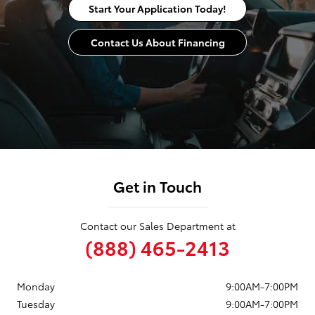
Start Your Application Today!
Contact Us About Financing
Get in Touch
Contact our Sales Department at
(888) 465-2413
Monday
9:00AM-7:00PM
Tuesday
9:00AM-7:00PM