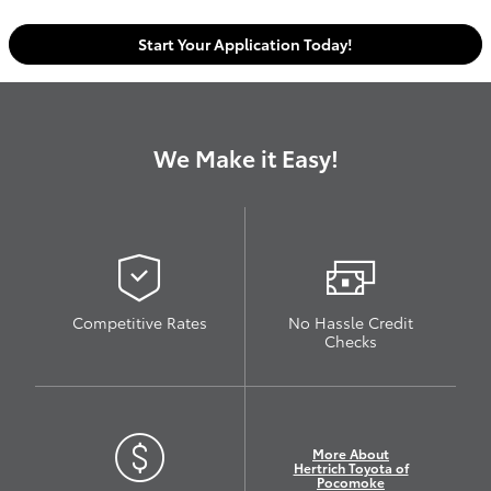
Start Your Application Today!
We Make it Easy!
Competitive Rates
No Hassle Credit
Checks
More About
Hertrich Toyota of
Pocomoke