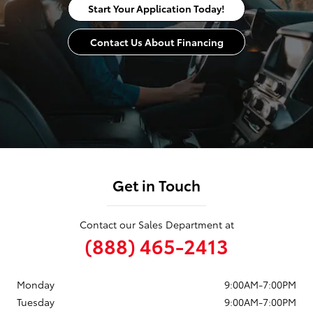
Start Your Application Today!
Contact Us About Financing
Get in Touch
Contact our Sales Department at
(888) 465-2413
Monday
9:00AM-7:00PM
Tuesday
9:00AM-7:00PM