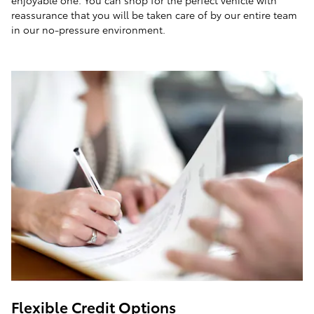
enjoyable one. You can shop for the perfect vehicle with
reassurance that you will be taken care of by our entire team
in our no-pressure environment.
Flexible Credit Options