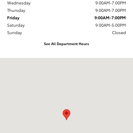
Wednesday
9:00AM-7:00PM
Thursday
9:00AM-7:00PM
Friday
9:00AM-7:00PM
Saturday
9:00AM-5:00PM
Sunday
Closed
See All Department Hours
Visit us at: 1337 Ocean Highway Pocomoke City, MD 21851