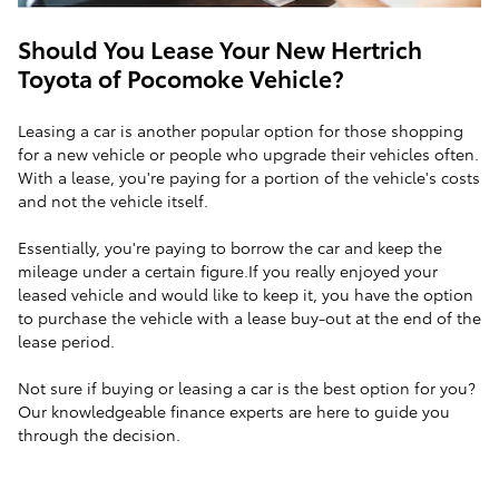
Should You Lease Your New Hertrich
Toyota of Pocomoke Vehicle?
Leasing a car is another popular option for those shopping
for a new vehicle or people who upgrade their vehicles often.
With a lease, you're paying for a portion of the vehicle's costs
and not the vehicle itself.
Essentially, you're paying to borrow the car and keep the
mileage under a certain figure.If you really enjoyed your
leased vehicle and would like to keep it, you have the option
to purchase the vehicle with a lease buy-out at the end of the
lease period.
Not sure if buying or leasing a car is the best option for you?
Our knowledgeable finance experts are here to guide you
through the decision.