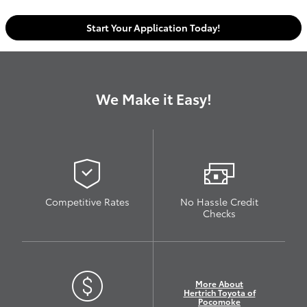
Start Your Application Today!
We Make it Easy!
Competitive Rates
No Hassle Credit
Checks
More About
Hertrich Toyota of
Pocomoke