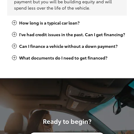
payment but you will be building equity and will
spend less over the life of the vehicle.
How long is a typical car loan?
I've had credit issues in the past. Can I get financing?
Can I finance a vehicle without a down payment?
What documents do I need to get financed?
Ready to begin?