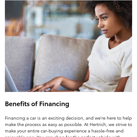
Benefits of Financing
Financing a car is an exciting decision, and we're here to help
make the process as easy as possible. At Hertrich, we strive to
make your entire car-buying experience a hassle-free and