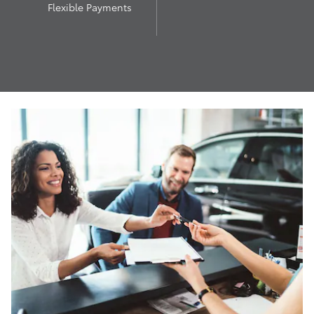
Flexible Payments