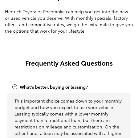
Hertrich Toyota of Pocomoke can help you get into the new
or used vehicle you deserve. With monthly specials, factory
offers, and competitive rates, we go the extra mile to give you
the options that work for your lifestyle.
Frequently Asked Questions
What's better, buying or leasing?
This important choice comes down to your monthly
budget and how you expect to use your vehicle.
Leasing typically comes with a lower monthly
payment than a traditional loan, but there are
restrictions on mileage and customization. On the
other hand, a loan may be associated with a higher