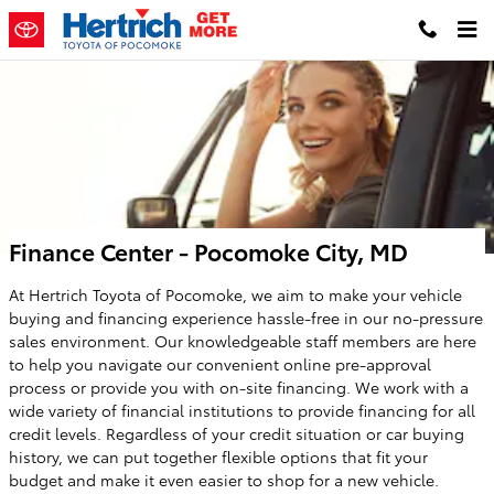
Skip to main content
Finance Center - Pocomoke City, MD
At Hertrich Toyota of Pocomoke, we aim to make your vehicle
buying and financing experience hassle-free in our no-pressure
sales environment. Our knowledgeable staff members are here
to help you navigate our convenient online pre-approval
process or provide you with on-site financing. We work with a
wide variety of financial institutions to provide financing for all
credit levels. Regardless of your credit situation or car buying
history, we can put together flexible options that fit your
budget and make it even easier to shop for a new vehicle.